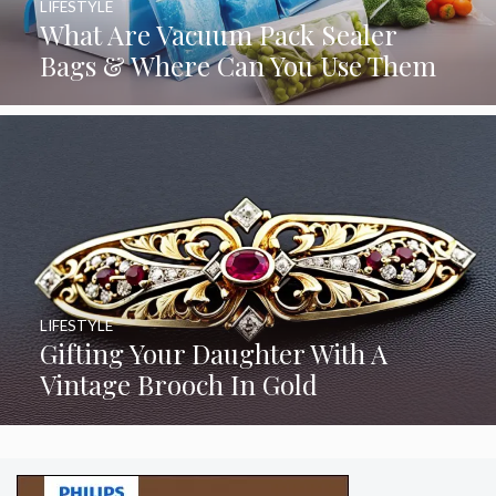
LIFESTYLE
What Are Vacuum Pack Sealer
Bags & Where Can You Use Them
LIFESTYLE
Gifting Your Daughter With A
Vintage Brooch In Gold