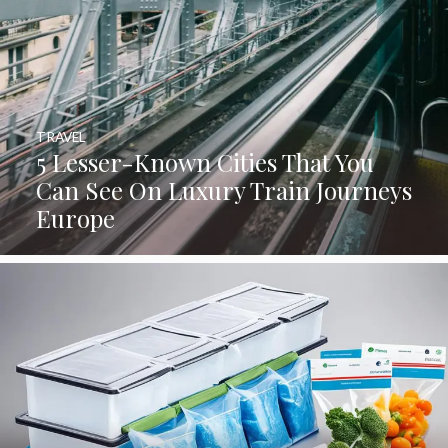
TRAVEL
5 Lesser-Known Cities That You
Can See On Luxury Train Journeys
Europe