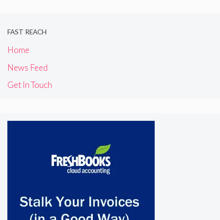
FAST REACH
Home
News Feed
Get In Touch