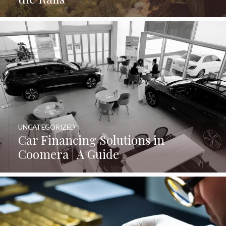
UNCATEGORIZED
Car Financing Solutions in
Coomera | A Guide