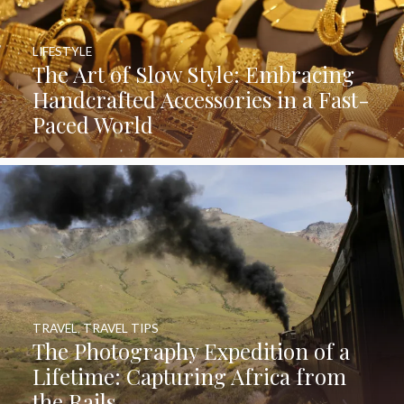
LIFESTYLE
The Art of Slow Style: Embracing
Handcrafted Accessories in a Fast-
Paced World
TRAVEL
,
TRAVEL TIPS
The Photography Expedition of a
Lifetime: Capturing Africa from
the Rails