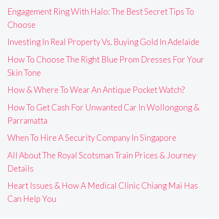
Engagement Ring With Halo: The Best Secret Tips To
Choose
Investing In Real Property Vs. Buying Gold In Adelaide
How To Choose The Right Blue Prom Dresses For Your
Skin Tone
How & Where To Wear An Antique Pocket Watch?
How To Get Cash For Unwanted Car In Wollongong &
Parramatta
When To Hire A Security Company In Singapore
All About The Royal Scotsman Train Prices & Journey
Details
Heart Issues & How A Medical Clinic Chiang Mai Has
Can Help You