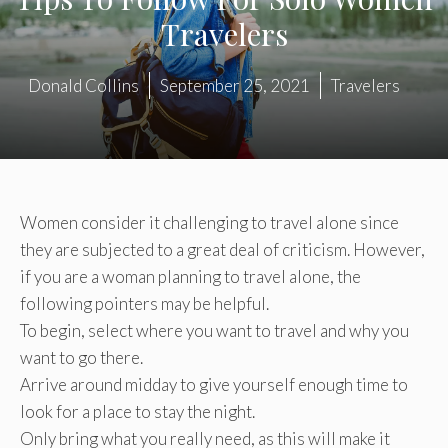
Travelers
Donald Collins
September 25, 2021
Travelers
Women consider it challenging to travel alone since
they are subjected to a great deal of criticism. However,
if you are a woman planning to travel alone, the
following pointers may be helpful.
To begin, select where you want to travel and why you
want to go there.
Arrive around midday to give yourself enough time to
look for a place to stay the night.
Only bring what you really need, as this will make it