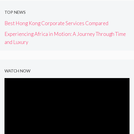
TOP NEWS
Best Hong Kong Corporate Services Compared
Experiencing Africa in Motion: A Journey Through Time
and Luxury
WATCH NOW
Video
Player