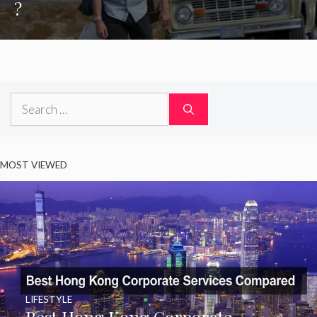
?
Search
for:
MOST VIEWED
LIFESTYLE
Best Hong Kong Corporate