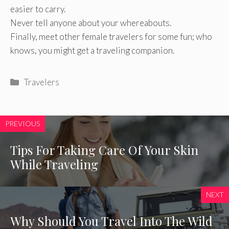
easier to carry.
Never tell anyone about your whereabouts.
Finally, meet other female travelers for some fun; who
knows, you might get a traveling companion.
Categories
Travelers
PREVIOUS
Tips For Taking Care Of Your Skin
While Traveling
NEXT
Why Should You Travel Into The Wild