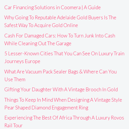
Car Financing Solutions in Coomera | A Guide
Why Going To Reputable Adelaide Gold Buyers Is The
Safest Way To Acquire Gold Online
Cash For Damaged Cars: How To Turn Junk Into Cash
While Cleaning Out The Garage
5 Lesser-Known Cities That You Can See On Luxury Train
Journeys Europe
What Are Vacuum Pack Sealer Bags & Where Can You
Use Them
Gifting Your Daughter With A Vintage Brooch In Gold
Things To Keep In Mind When Designing A Vintage Style
Pear Shaped Diamond Engagement Ring
Experiencing The Best Of Africa Through A Luxury Rovos
Rail Tour