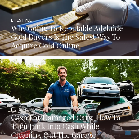
LIFESTYLE
Why Going To Reputable Adelaide
Gold Buyers Is The Safest Way To
Acquire Gold Online
LIFESTYLE
Cash For Damaged Cars: How To
Turn Junk Into Cash While
Cleaning Out The Garage