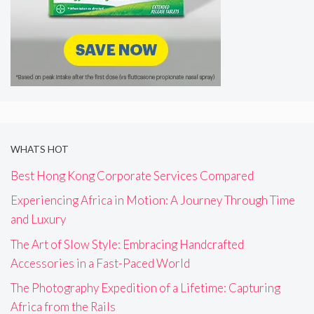
WHATS HOT
Best Hong Kong Corporate Services Compared
Experiencing Africa in Motion: A Journey Through Time
and Luxury
The Art of Slow Style: Embracing Handcrafted
Accessories in a Fast-Paced World
The Photography Expedition of a Lifetime: Capturing
Africa from the Rails