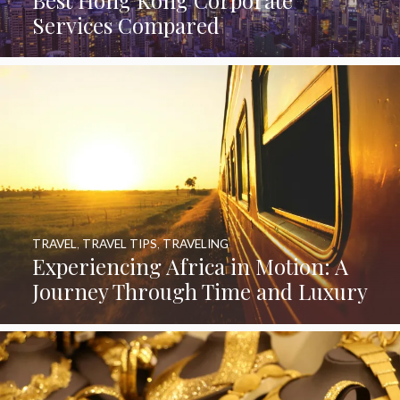
Services Compared
TRAVEL
,
TRAVEL TIPS
,
TRAVELING
Experiencing Africa in Motion: A
Journey Through Time and Luxury