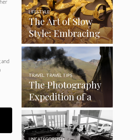
Through Time
ther
and Luxury
LIFESTYLE
The Art of Slow
Style: Embracing
Handcrafted
Accessories in a
g and
Fast-Paced World
m
TRAVEL
,
TRAVEL TIPS
The Photography
Expedition of a
Lifetime:
Capturing Africa
from the Rails
UNCATEGORIZED