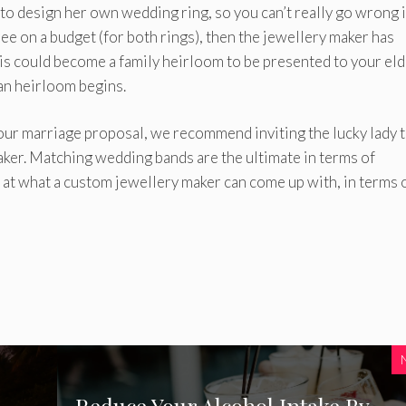
to design her own wedding ring, so you can’t really go wrong i
ree on a budget (for both rings), then the jewellery maker has
is could become a family heirloom to be presented to your eld
an heirloom begins.
our marriage proposal, we recommend inviting the lucky lady 
aker. Matching wedding bands are the ultimate in terms of
 at what a custom jewellery maker can come up with, in terms 