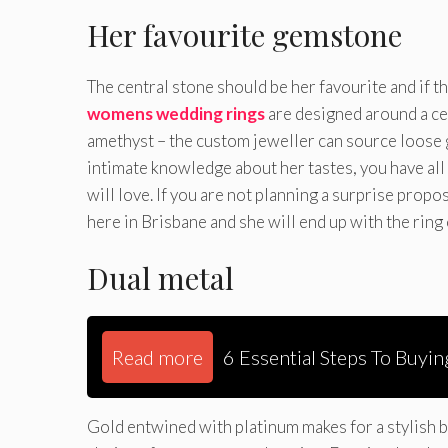
Her favourite gemstone
The central stone should be her favourite and if t
womens wedding rings
are designed around a cen
amethyst – the custom jeweller can source loose 
intimate knowledge about her tastes, you have all
will love. If you are not planning a surprise propo
here in Brisbane and she will end up with the ring
Dual metal
Read more
6 Essential Steps To Buyi
Gold entwined with platinum makes for a stylish b