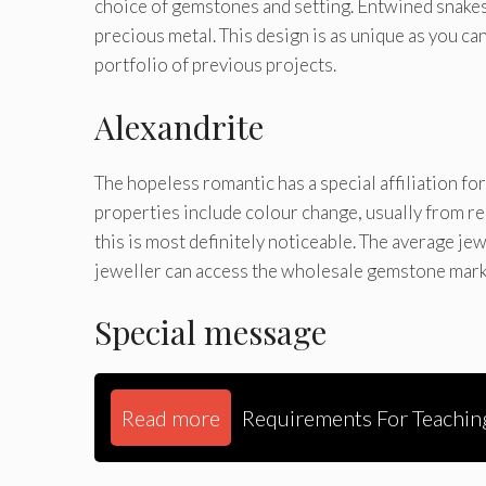
choice of gemstones and setting. Entwined snakes
precious metal. This design is as unique as you can
portfolio of previous projects.
Alexandrite
The hopeless romantic has a special affiliation for
properties include colour change, usually from re
this is most definitely noticeable. The average je
jeweller can access the wholesale gemstone marke
Special message
Read more
Requirements For Teachin