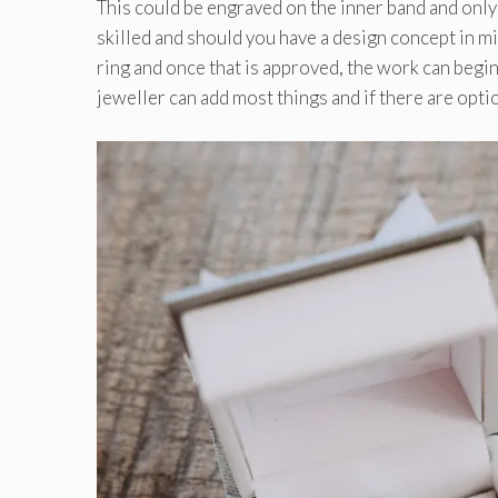
This could be engraved on the inner band and only
skilled and should you have a design concept in mi
ring and once that is approved, the work can begin
jeweller can add most things and if there are opti