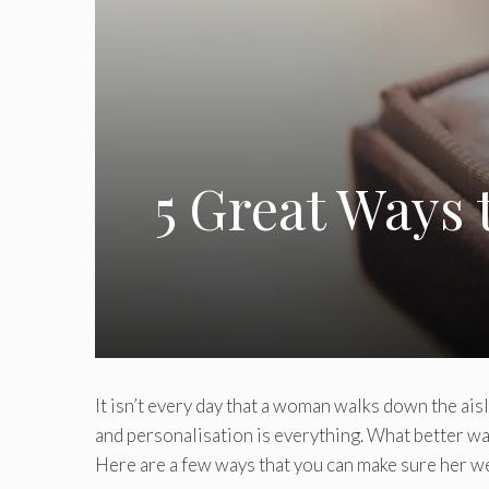
5 Great Ways
It isn’t every day that a woman walks down the aisl
and personalisation is everything. What better w
Here are a few ways that you can make sure her we