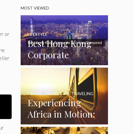
MOST VIEWED
er or
LIFESTYLE
Best Hong Kong
she
Corporate
eller
Services
Compared
TRAVEL
,
TRAVEL TIPS
,
TRAVELING
Experiencing
Africa in Motion:
A Journey
ur