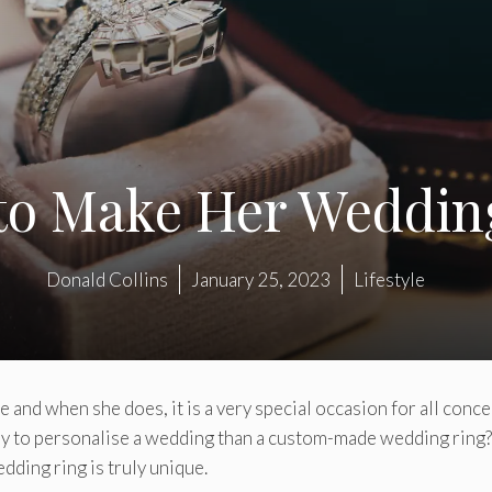
 to Make Her Weddin
Donald Collins
January 25, 2023
Lifestyle
e and when she does, it is a very special occasion for all conc
ay to personalise a wedding than a custom-made wedding ring?
dding ring is truly unique.