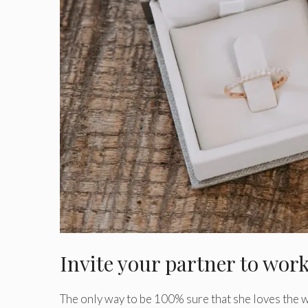
Invite your partner to wor
The only way to be 100% sure that she loves the w