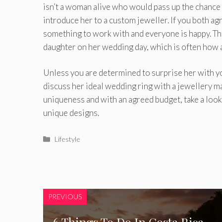
isn’t a woman alive who would pass up the chance 
introduce her to a custom jeweller. If you both ag
something to work with and everyone is happy. Th
daughter on her wedding day, which is often how 
Unless you are determined to surprise her with y
discuss her ideal wedding ring with a jewellery m
uniqueness and with an agreed budget, take a look
unique designs.
Categories
Lifestyle
PREVIOUS