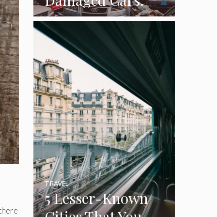
How To Turn Junk
Into Cash While
Cleaning Out The
Garage
TRAVEL
5 Lesser-Known
 there
Cities That You