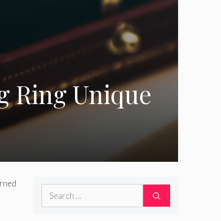
g Ring Unique
erned
Search
for: