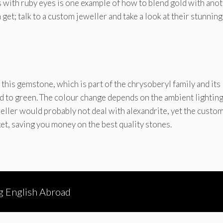
 with ruby eyes is one example of how to blend gold with ano
 get; talk to a custom jeweller and take a look at their stunning
 this gemstone, which is part of the chrysoberyl family and its
d to green. The colour change depends on the ambient lightin
weller would probably not deal with alexandrite, yet the custo
t, saving you money on the best quality stones.
g English Abroad