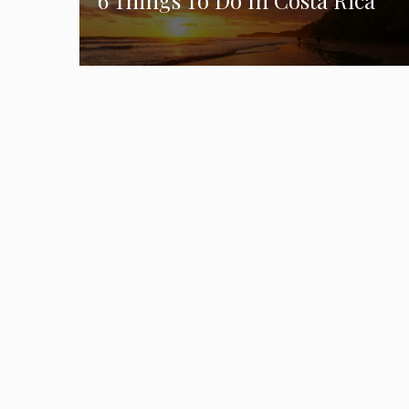
6 Things To Do In Costa Rica