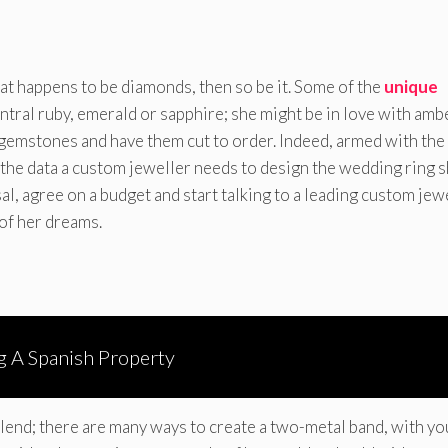
hat happens to be diamonds, then so be it. Some of the
unique
tral ruby, emerald or sapphire; she might be in love with amb
gemstones and have them cut to order. Indeed, armed with the
 the data a custom jeweller needs to design the wedding ring 
sal, agree on a budget and start talking to a leading custom jew
 of her dreams.
ng A Spanish Property
lend; there are many ways to create a two-metal band, with yo