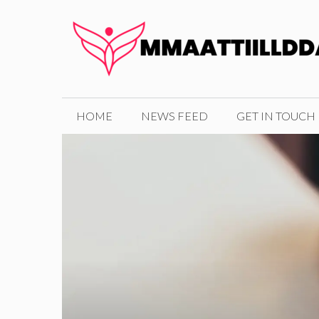
Skip
to
content
HOME
NEWS FEED
GET IN TOUCH