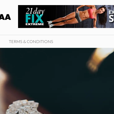
TERMS & CONDITIONS