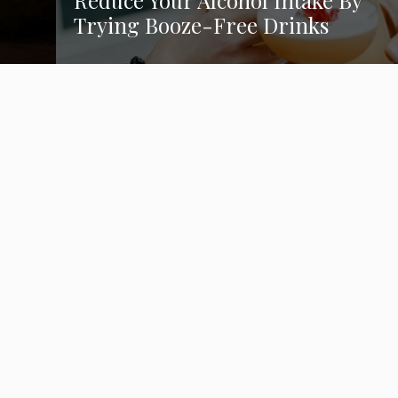
Reduce Your Alcohol Intake By
Trying Booze-Free Drinks