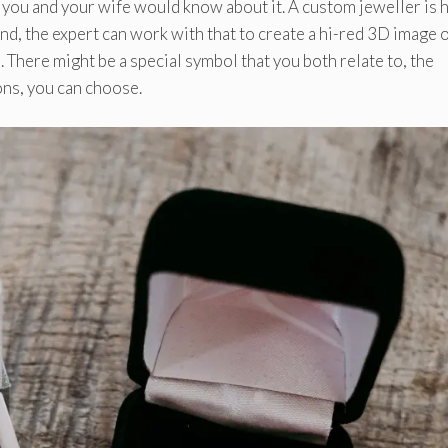
 you and your wife would know about it. A custom jeweller is 
nd, the expert can work with that to create a hi-red 3D image o
. There might be a special symbol that you both relate to, the
ons, you can choose.