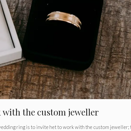
k with the custom jeweller
edding ring is to invite het to work with the custom jeweller;