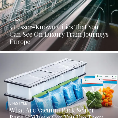
TRAVEL
5 Lesser-Known Cities That You
Can See On Luxury Train Journeys
Europe
LIFESTYLE
What Are Vacuum Pack Sealer
Bags & Where Can You Use Them