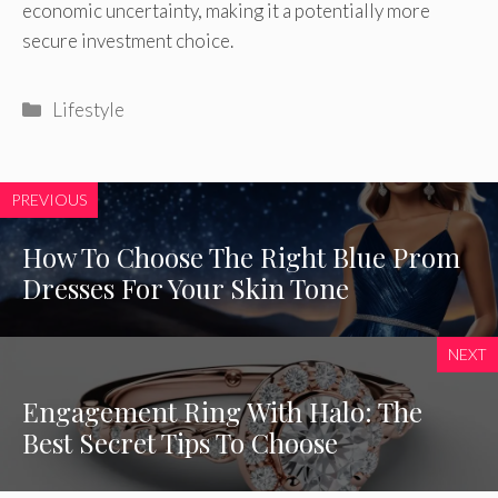
economic uncertainty, making it a potentially more
secure investment choice.
Categories
Lifestyle
PREVIOUS
How To Choose The Right Blue Prom
Dresses For Your Skin Tone
NEXT
Engagement Ring With Halo: The
Best Secret Tips To Choose