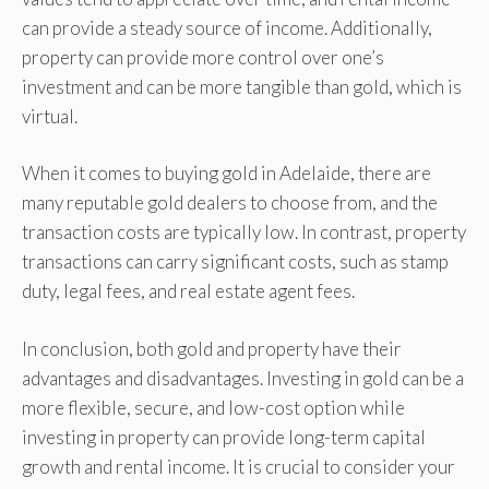
can provide a steady source of income. Additionally,
property can provide more control over one’s
investment and can be more tangible than gold, which is
virtual.
When it comes to buying gold in Adelaide, there are
many reputable gold dealers to choose from, and the
transaction costs are typically low. In contrast, property
transactions can carry significant costs, such as stamp
duty, legal fees, and real estate agent fees.
In conclusion, both gold and property have their
advantages and disadvantages. Investing in gold can be a
more flexible, secure, and low-cost option while
investing in property can provide long-term capital
growth and rental income. It is crucial to consider your