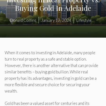
Buying Gold In Adelaide
Donald Collins
January 12, 2024
Lifestyle
When it comes to investing in Adelaide, many people
turn to real property as a safe and stable option.
However, there is another alternative that can provide
similar benefits – buying gold bullion. While real
property has its advantages, investing in gold can be a
more flexible and secure choice for securing your
wealth.
Gold has been a valued asset for centuries and its