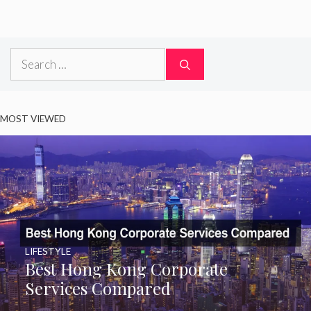
Search
for:
MOST VIEWED
LIFESTYLE
Best Hong Kong Corporate
Services Compared