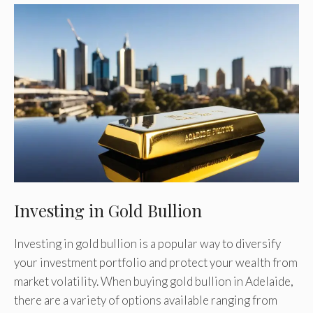
Investing in Gold Bullion
Investing in gold bullion is a popular way to diversify
your investment portfolio and protect your wealth from
market volatility. When buying gold bullion in Adelaide,
there are a variety of options available ranging from