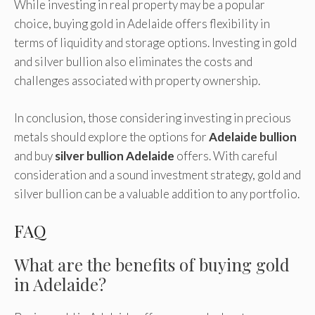
While investing in real property may be a popular
choice, buying gold in Adelaide offers flexibility in
terms of liquidity and storage options. Investing in gold
and silver bullion also eliminates the costs and
challenges associated with property ownership.
In conclusion, those considering investing in precious
metals should explore the options for
Adelaide bullion
and buy
silver bullion Adelaide
offers
. With careful
consideration and a sound investment strategy, gold and
silver bullion can be a valuable addition to any portfolio.
FAQ
What are the benefits of buying gold
in Adelaide?