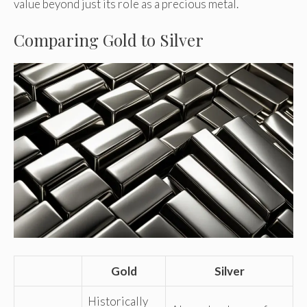
value beyond just its role as a precious metal.
Comparing Gold to Silver
Gold
Silver
Historically