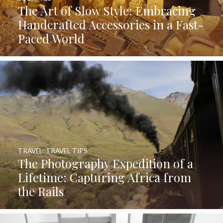
The Art of Slow Style: Embracing
Handcrafted Accessories in a Fast-
Paced World
TRAVEL
,
TRAVEL TIPS
The Photography Expedition of a
Lifetime: Capturing Africa from
the Rails