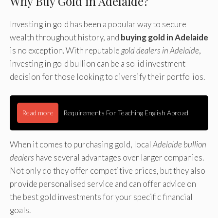
Why Buy Gold in Adelaide?
Investing in gold has been a popular way to secure
wealth throughout history, and
buying gold in Adelaide
is no exception. With reputable
gold dealers in Adelaide
,
investing in gold bullion can be a solid investment
decision for those looking to diversify their portfolios.
Read more
Requirements For Teaching English Abroad
When it comes to purchasing gold, local
Adelaide bullion
dealers
have several advantages over larger companies.
Not only do they offer competitive prices, but they also
provide personalised service and can offer advice on
the best gold investments for your specific financial
goals.