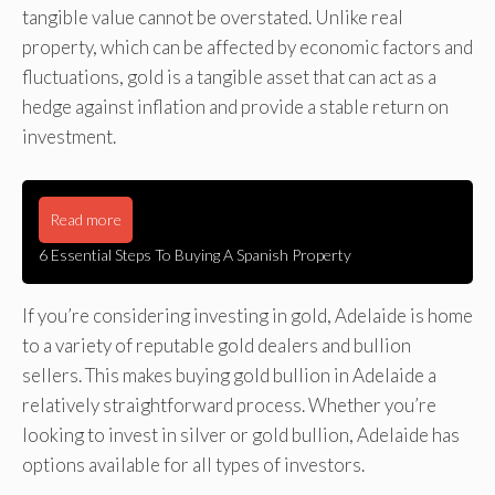
tangible value cannot be overstated. Unlike real
property, which can be affected by economic factors and
fluctuations, gold is a tangible asset that can act as a
hedge against inflation and provide a stable return on
investment.
Read more
6 Essential Steps To Buying A Spanish Property
If you’re considering investing in gold, Adelaide is home
to a variety of reputable gold dealers and bullion
sellers. This makes buying gold bullion in Adelaide a
relatively straightforward process. Whether you’re
looking to invest in silver or gold bullion, Adelaide has
options available for all types of investors.