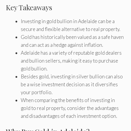
Key Takeaways
Investing in gold bullion in Adelaide can be a
secure and flexible alternative to real property.
Gold has historically been valued as a safe haven
and can act as a hedge against inflation.
Adelaide has a variety of reputable gold dealers
and bullion sellers, making it easy to purchase
gold bullion.
Besides gold, investing in silver bullion can also
be a wise investment decision as it diversifies
your portfolio.
When comparing the benefits of investing in
gold to real property, consider the advantages
and disadvantages of each investment option.