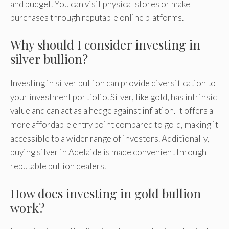
and budget. You can visit physical stores or make
purchases through reputable online platforms.
Why should I consider investing in
silver bullion?
Investing in silver bullion can provide diversification to
your investment portfolio. Silver, like gold, has intrinsic
value and can act as a hedge against inflation. It offers a
more affordable entry point compared to gold, making it
accessible to a wider range of investors. Additionally,
buying silver in Adelaide is made convenient through
reputable bullion dealers.
How does investing in gold bullion
work?