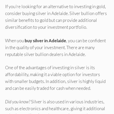
If you’re looking for an alternative to investing in gold,
consider buying silver in Adelaide. Silver bullion offers
similar benefits to gold but can provide additional
diversification to your investment portfolio.
When you
buy silver in Adelaide
, you can be confident
in the quality of your investment. There are many
reputable silver bullion dealers in Adelaide.
One of the advantages of investing in silver is its
affordability, making it a viable option for investors
with smaller budgets. In addition, silver is highly liquid
and can be easily traded for cash when needed.
Did you know?
Silver is also used in various industries,
such as electronics and healthcare, giving it additional