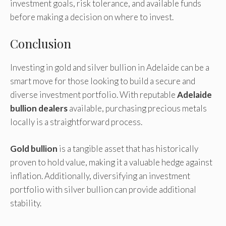
investment goals, risk tolerance, and available funds
before making a decision on where to invest.
Conclusion
Investing in gold and silver bullion in Adelaide can be a
smart move for those looking to build a secure and
diverse investment portfolio. With reputable
Adelaide
bullion dealers
available, purchasing precious metals
locally is a straightforward process.
Gold bullion
is a tangible asset that has historically
proven to hold value, making it a valuable hedge against
inflation. Additionally, diversifying an investment
portfolio with silver bullion can provide additional
stability.