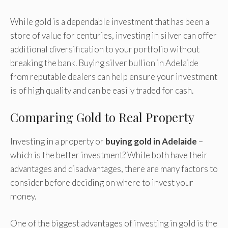
While gold is a dependable investment that has been a
store of value for centuries, investing in silver can offer
additional diversification to your portfolio without
breaking the bank. Buying silver bullion in Adelaide
from reputable dealers can help ensure your investment
is of high quality and can be easily traded for cash.
Comparing Gold to Real Property
Investing in a property or
buying gold in Adelaide
–
which is the better investment? While both have their
advantages and disadvantages, there are many factors to
consider before deciding on where to invest your
money.
One of the biggest advantages of investing in gold is the