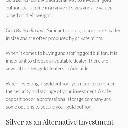
bullion, bars come in a range of sizes and are valued
based on their weight.
Gold Bullion Rounds:
Similar to coins, rounds are smaller
in size and are often produced by private mints.
When it comes to buying and storing gold bullion, it is
important to choose a reputable dealer. There are
several trusted gold dealers in Adelaide.
When investing in gold bullion, you need to consider
the security and storage of your investment. A safe
deposit box or a professional storage company are
some options to secure your gold bullion.
Silver as an Alternative Investment