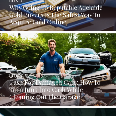
LIFESTYLE
Why Going To Reputable Adelaide
Gold Buyers Is The Safest Way To
Acquire Gold Online
LIFESTYLE
Cash For Damaged Cars: How To
Turn Junk Into Cash While
Cleaning Out The Garage