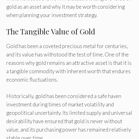
gold as an asset and why it may be worth considering
when planning your investment strategy.
The Tangible Value of Gold
Gold has been a coveted precious metal for centuries,
and its value has withstood the test of time. One of the
reasons why gold remains an attractive asset is that it is
a tangible commodity with inherent worth that endures
economic fluctuations.
Historically, gold has been considered a safe haven
investment during times of market volatility and
geopolitical uncertainty. Its limited supply and universal
desirability have ensured that gold is never without
value, and its purchasing power has remained relatively
stable over time.