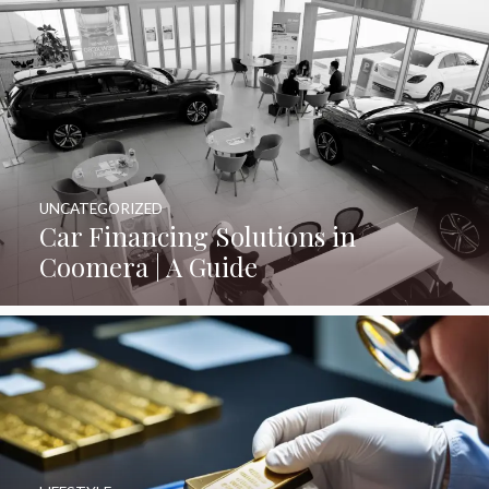
UNCATEGORIZED
Car Financing Solutions in
Coomera | A Guide