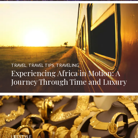
TRAVEL
,
TRAVEL TIPS
,
TRAVELING
Experiencing Africa in Motion: A
Journey Through Time and Luxury
LIFESTYLE