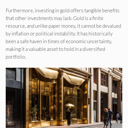
Furthermore, investing in gold offers tangible benefits
that other investments may lack. Gold is a finite
resource, and unlike paper money, it cannot be devalued
by inflation or political instability. It has historically
been a safe haven in times of economic uncertainty,
making it a valuable asset to hold in a diversified
portfolio.