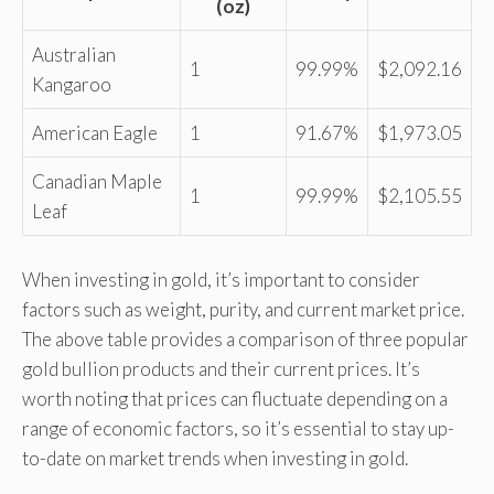
(oz)
Australian
1
99.99%
$2,092.16
Kangaroo
American Eagle
1
91.67%
$1,973.05
Canadian Maple
1
99.99%
$2,105.55
Leaf
When investing in gold, it’s important to consider
factors such as weight, purity, and current market price.
The above table provides a comparison of three popular
gold bullion products and their current prices. It’s
worth noting that prices can fluctuate depending on a
range of economic factors, so it’s essential to stay up-
to-date on market trends when investing in gold.