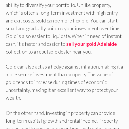
ability to diversify your portfolio. Unlike property,
which is often a long-term investment with high entry
and exit costs, gold can be more flexible. You can start
small and gradually build up your investment over time.
Gold is also easier to liquidate. When in need of instant
cash, it’s faster and easier to
sell your gold Adelaide
collection to a reputable dealer near you.
Gold can also act as a hedge against inflation, making it a
more secure investment than property. The value of
gold tends to increase during times of economic
uncertainty, making it an excellent way to protect your
wealth.
On the other hand, investing in property can provide
long-term capital growth and rental income. Property
values tend to appreciate over time, and rental income