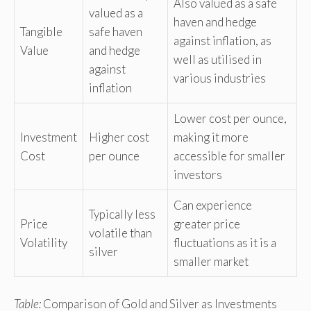
Also valued as a safe
valued as a
haven and hedge
Tangible
safe haven
against inflation, as
Value
and hedge
well as utilised in
against
various industries
inflation
Lower cost per ounce,
Investment
Higher cost
making it more
Cost
per ounce
accessible for smaller
investors
Can experience
Typically less
Price
greater price
volatile than
Volatility
fluctuations as it is a
silver
smaller market
Table:
Comparison of Gold and Silver as Investments