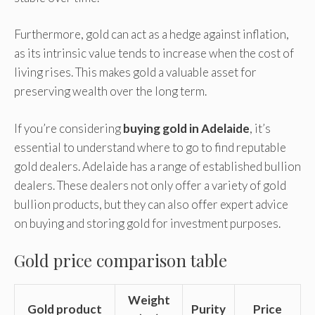
Furthermore, gold can act as a hedge against inflation,
as its intrinsic value tends to increase when the cost of
living rises. This makes gold a valuable asset for
preserving wealth over the long term.
If you’re considering
buying gold in Adelaide
, it’s
essential to understand where to go to find reputable
gold dealers. Adelaide has a range of established bullion
dealers. These dealers not only offer a variety of gold
bullion products, but they can also offer expert advice
on buying and storing gold for investment purposes.
Gold price comparison table
Weight
Gold product
Purity
Price