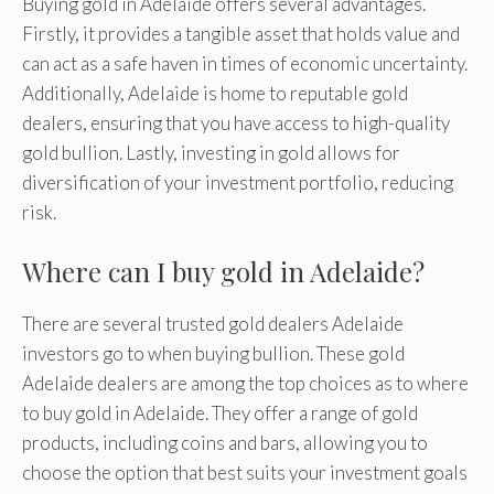
Buying gold in Adelaide offers several advantages.
Firstly, it provides a tangible asset that holds value and
can act as a safe haven in times of economic uncertainty.
Additionally, Adelaide is home to reputable gold
dealers, ensuring that you have access to high-quality
gold bullion. Lastly, investing in gold allows for
diversification of your investment portfolio, reducing
risk.
Where can I buy gold in Adelaide?
There are several trusted gold dealers Adelaide
investors go to when buying bullion. These gold
Adelaide dealers are among the top choices as to where
to buy gold in Adelaide. They offer a range of gold
products, including coins and bars, allowing you to
choose the option that best suits your investment goals