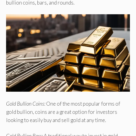
bullion coins, bars, and rounds.
Gold Bullion Coins:
One of the most popular forms of
gold bullion, coins are a great option for investors
looking to easily buy and sell gold at any time.
Gold Bullion Bars:
A traditional way to invest in gold