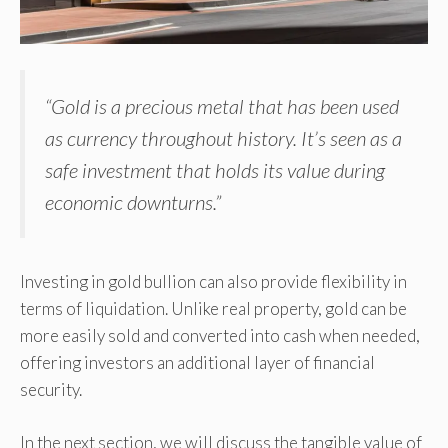
“Gold is a precious metal that has been used
as currency throughout history. It’s seen as a
safe investment that holds its value during
economic downturns.”
Investing in gold bullion can also provide flexibility in
terms of liquidation. Unlike real property, gold can be
more easily sold and converted into cash when needed,
offering investors an additional layer of financial
security.
In the next section, we will discuss the tangible value of