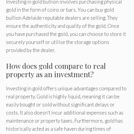
Investing in gold bullion involves purchasing physical
gold in the form of coins or bars. You can buy gold
bullion Adelaide reputable dealers are selling. They
ensure the authenticity and quality of the gold. Once
you have purchased the gold, you can choose to store it
securely yourself or utilise the storage options
provided by the dealer.
How does gold compare to real
property as an investment?
Investing in gold offers unique advantages compared to
real property. Gold is highly liquid, meaning it can be
easily bought or sold without significant delays or
costs. It also doesn’t incur additional expenses such as
maintenance or property taxes. Furthermore, gold has
historically acted as a safe haven during times of