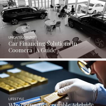
UNCATEGORIZED
Car Financing Solutions in
Coomera | A Guide
LIFESTYLE
Why Going To Reputable Adelaide