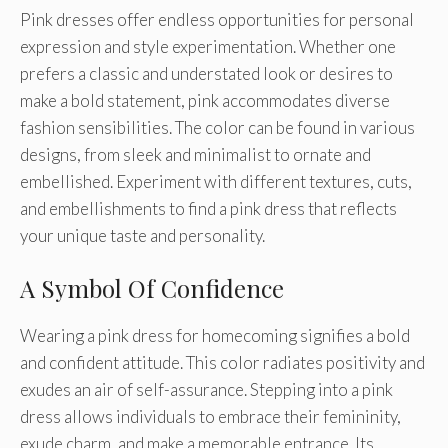
Pink dresses offer endless opportunities for personal
expression and style experimentation. Whether one
prefers a classic and understated look or desires to
make a bold statement, pink accommodates diverse
fashion sensibilities. The color can be found in various
designs, from sleek and minimalist to ornate and
embellished. Experiment with different textures, cuts,
and embellishments to find a pink dress that reflects
your unique taste and personality.
A Symbol Of Confidence
Wearing a pink dress for homecoming signifies a bold
and confident attitude. This color radiates positivity and
exudes an air of self-assurance. Stepping into a pink
dress allows individuals to embrace their femininity,
exude charm, and make a memorable entrance. Its