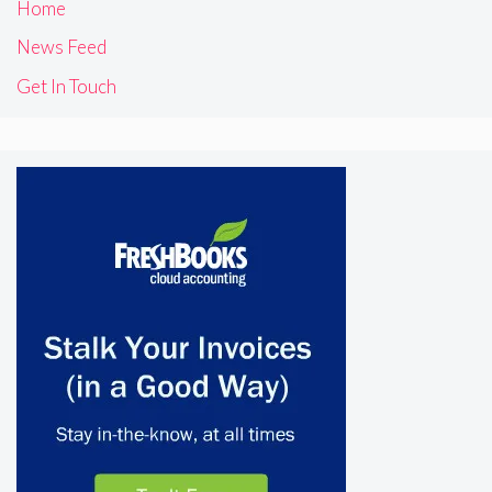
Home
News Feed
Get In Touch