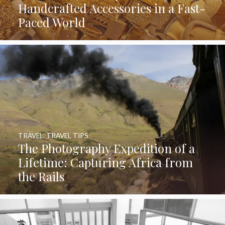
Handcrafted Accessories in a Fast-
Paced World
TRAVEL
,
TRAVEL TIPS
The Photography Expedition of a
Lifetime: Capturing Africa from
the Rails