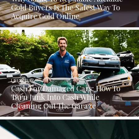
Gold Buyers Is The Safest Way To
Acquire Gold Online
LIFESTYLE
Cash For Damaged Cars: How To
Turn Junk Into Cash While
Cleaning Out The Garage