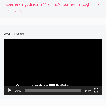
Experiencing Africa in Motion: A Journey Through Time
and Luxury
WATCH NOW
Video
Player
00:00
14:07