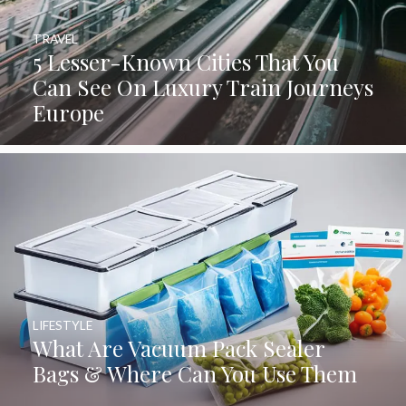
TRAVEL
5 Lesser-Known Cities That You
Can See On Luxury Train Journeys
Europe
LIFESTYLE
What Are Vacuum Pack Sealer
Bags & Where Can You Use Them