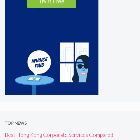
TOP NEWS
Best Hong Kong Corporate Services Compared