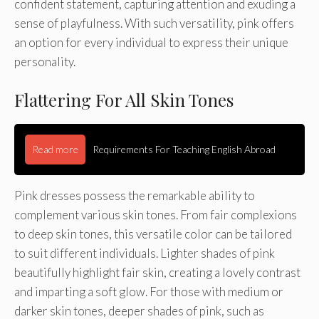
confident statement, capturing attention and exuding a
sense of playfulness. With such versatility, pink offers
an option for every individual to express their unique
personality.
Flattering For All Skin Tones
Read more
Requirements For Teaching English Abroad
Pink dresses possess the remarkable ability to
complement various skin tones. From fair complexions
to deep skin tones, this versatile color can be tailored
to suit different individuals. Lighter shades of pink
beautifully highlight fair skin, creating a lovely contrast
and imparting a soft glow. For those with medium or
darker skin tones, deeper shades of pink, such as