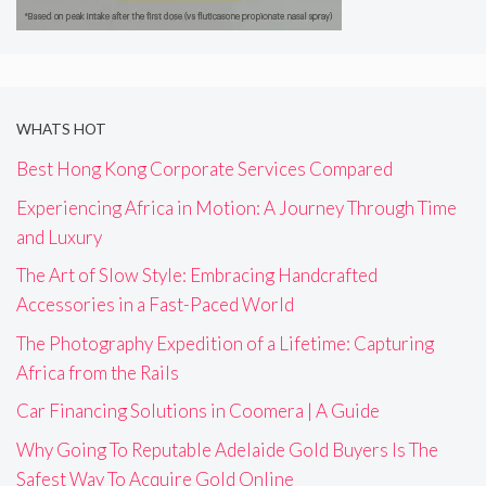
WHATS HOT
Best Hong Kong Corporate Services Compared
Experiencing Africa in Motion: A Journey Through Time
and Luxury
The Art of Slow Style: Embracing Handcrafted
Accessories in a Fast-Paced World
The Photography Expedition of a Lifetime: Capturing
Africa from the Rails
Car Financing Solutions in Coomera | A Guide
Why Going To Reputable Adelaide Gold Buyers Is The
Safest Way To Acquire Gold Online