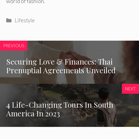
world of fashion.
Categories
Lifestyle
PREVIOUS
Securing Love & Finances: Thai
Prenuptial Agreements Unveiled
NEXT
4 Life-Changing Tours In South
America In 2023