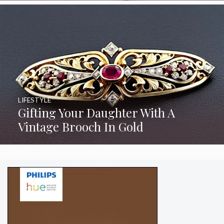
LIFESTYLE
Gifting Your Daughter With A
Vintage Brooch In Gold