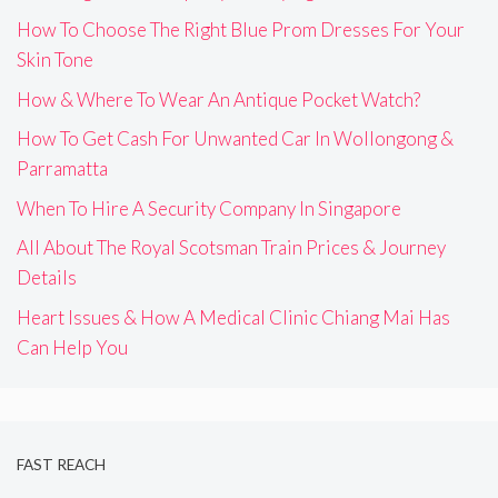
How To Choose The Right Blue Prom Dresses For Your
Skin Tone
How & Where To Wear An Antique Pocket Watch?
How To Get Cash For Unwanted Car In Wollongong &
Parramatta
When To Hire A Security Company In Singapore
All About The Royal Scotsman Train Prices & Journey
Details
Heart Issues & How A Medical Clinic Chiang Mai Has
Can Help You
FAST REACH