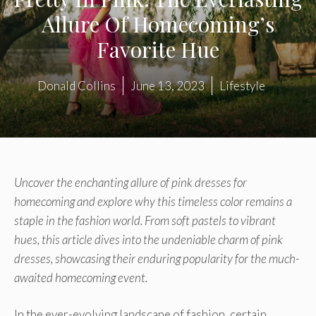
Allure Of Homecoming’s
Favorite Hue
Donald Collins
June 13, 2023
Lifestyle
Uncover the enchanting allure of pink dresses for
homecoming and explore why this timeless color remains a
staple in the fashion world. From soft pastels to vibrant
hues, this article dives into the undeniable charm of pink
dresses, showcasing their enduring popularity for the much-
awaited homecoming event.
In the ever-evolving landscape of fashion, certain