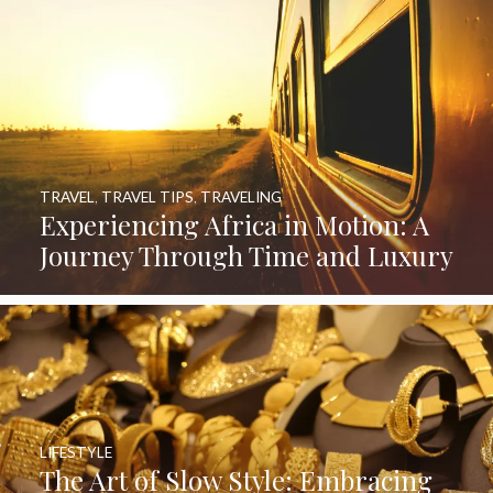
TRAVEL
,
TRAVEL TIPS
,
TRAVELING
Experiencing Africa in Motion: A
Journey Through Time and Luxury
LIFESTYLE
The Art of Slow Style: Embracing