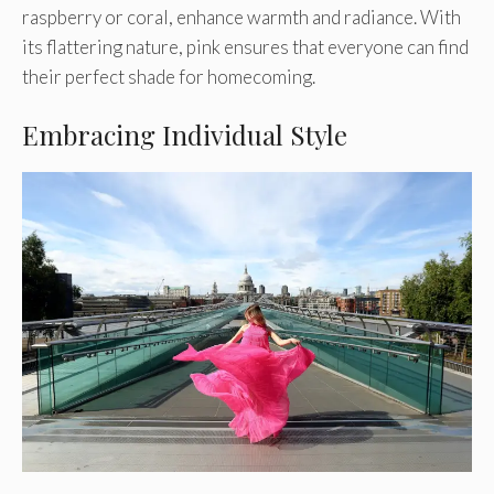
raspberry or coral, enhance warmth and radiance. With
its flattering nature, pink ensures that everyone can find
their perfect shade for homecoming.
Embracing Individual Style