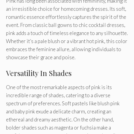
Pink has long been associated with femininity, making it
an irresistible choice for homecoming dresses. Its soft,
romantic essence effortlessly captures the spirit of the
event. From classic ball gowns to chic cocktail dresses,
pink adds a touch of timeless elegance to any silhouette.
Whether it’s a pale blush or a vibrant hot pink, this color
embraces the feminine allure, allowing individuals to
showcase their grace and poise.
Versatility In Shades
One of the most remarkable aspects of pink is its
incredible range of shades, catering to a diverse
spectrum of preferences. Soft pastels like blush pink
and baby pink exude a delicate charm, creating an
ethereal and dreamy aesthetic. On the other hand,
bolder shades such as magenta or fuchsia make a