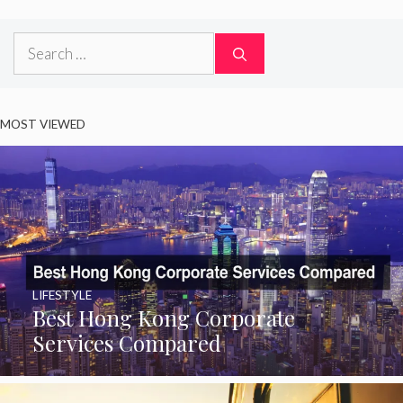
Search
for:
MOST VIEWED
LIFESTYLE
Best Hong Kong Corporate
Services Compared