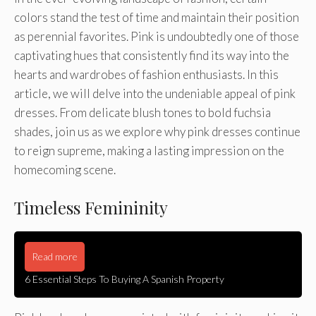
colors stand the test of time and maintain their position
as perennial favorites. Pink is undoubtedly one of those
captivating hues that consistently find its way into the
hearts and wardrobes of fashion enthusiasts. In this
article, we will delve into the undeniable appeal of pink
dresses. From delicate blush tones to bold fuchsia
shades, join us as we explore why pink dresses continue
to reign supreme, making a lasting impression on the
homecoming scene.
Timeless Femininity
Read more
6 Essential Steps To Buying A Spanish Property