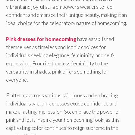
vibrant and joyful aura empowers wearers to feel
confident and embrace their unique beauty, making it an
ideal choice for the celebratory nature of homecoming.
Pink dresses for homecoming
have established
themselves as timeless and iconic choices for
individuals seeking elegance, femininity, and self-
expression. From its timeless femininity to the
versatility in shades, pink offers something for
everyone.
Flattering across various skin tones and embracing
individual style, pink dresses exude confidence and
make a lasting impression. So, embrace the power of
pink and let it inspire your homecoming look, as this
captivating color continues to reign supreme in the