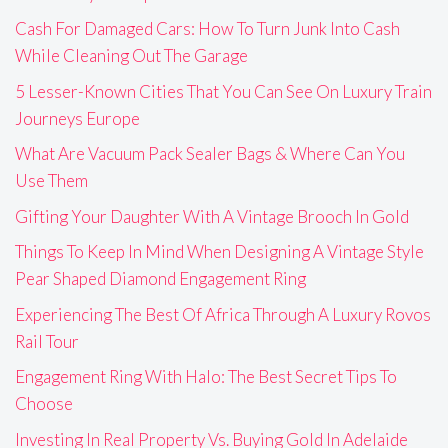
Cash For Damaged Cars: How To Turn Junk Into Cash
While Cleaning Out The Garage
5 Lesser-Known Cities That You Can See On Luxury Train
Journeys Europe
What Are Vacuum Pack Sealer Bags & Where Can You
Use Them
Gifting Your Daughter With A Vintage Brooch In Gold
Things To Keep In Mind When Designing A Vintage Style
Pear Shaped Diamond Engagement Ring
Experiencing The Best Of Africa Through A Luxury Rovos
Rail Tour
Engagement Ring With Halo: The Best Secret Tips To
Choose
Investing In Real Property Vs. Buying Gold In Adelaide