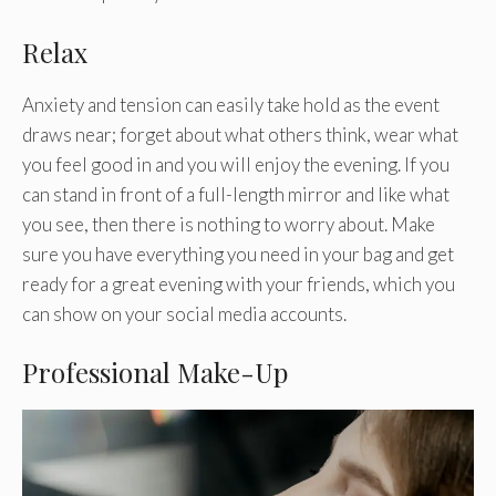
Relax
Anxiety and tension can easily take hold as the event
draws near; forget about what others think, wear what
you feel good in and you will enjoy the evening. If you
can stand in front of a full-length mirror and like what
you see, then there is nothing to worry about. Make
sure you have everything you need in your bag and get
ready for a great evening with your friends, which you
can show on your social media accounts.
Professional Make-Up