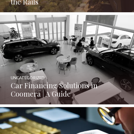
the Rails
UNCATEGORIZED
Car Financing Solutions in
Coomera | A Guide