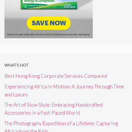
WHATS HOT
Best Hong Kong Corporate Services Compared
Experiencing Africa in Motion: A Journey Through Time
and Luxury
The Art of Slow Style: Embracing Handcrafted
Accessories in a Fast-Paced World
The Photography Expedition of a Lifetime: Capturing
Africa from the Rails