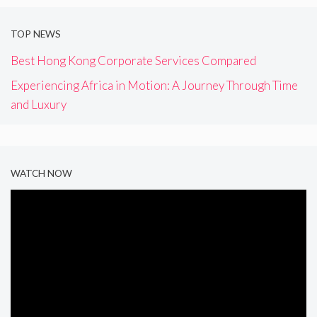
TOP NEWS
Best Hong Kong Corporate Services Compared
Experiencing Africa in Motion: A Journey Through Time
and Luxury
WATCH NOW
Video
Player