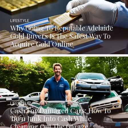
LIFESTYLE
Why Going To Reputable Adelaide
Gold Buyers Is The Safest Way To
Acquire Gold Online
LIFESTYLE
Cash For Damaged Cars: How To
Turn Junk Into Cash While
Cleaning Out The Garage