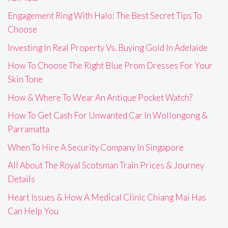
Engagement Ring With Halo: The Best Secret Tips To
Choose
Investing In Real Property Vs. Buying Gold In Adelaide
How To Choose The Right Blue Prom Dresses For Your
Skin Tone
How & Where To Wear An Antique Pocket Watch?
How To Get Cash For Unwanted Car In Wollongong &
Parramatta
When To Hire A Security Company In Singapore
All About The Royal Scotsman Train Prices & Journey
Details
Heart Issues & How A Medical Clinic Chiang Mai Has
Can Help You