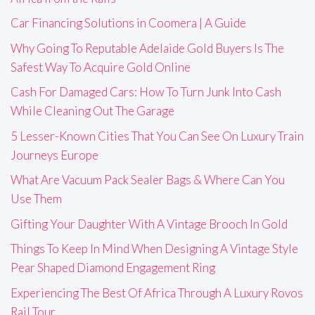
Car Financing Solutions in Coomera | A Guide
Why Going To Reputable Adelaide Gold Buyers Is The
Safest Way To Acquire Gold Online
Cash For Damaged Cars: How To Turn Junk Into Cash
While Cleaning Out The Garage
5 Lesser-Known Cities That You Can See On Luxury Train
Journeys Europe
What Are Vacuum Pack Sealer Bags & Where Can You
Use Them
Gifting Your Daughter With A Vintage Brooch In Gold
Things To Keep In Mind When Designing A Vintage Style
Pear Shaped Diamond Engagement Ring
Experiencing The Best Of Africa Through A Luxury Rovos
Rail Tour