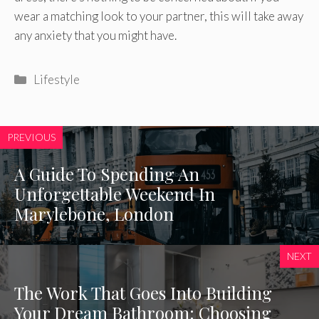
wear a matching look to your partner, this will take away
any anxiety that you might have.
Categories
Lifestyle
PREVIOUS
A Guide To Spending An
Unforgettable Weekend In
Marylebone, London
NEXT
The Work That Goes Into Building
Your Dream Bathroom: Choosing