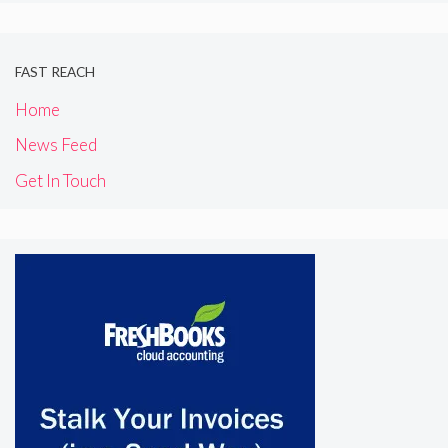
FAST REACH
Home
News Feed
Get In Touch