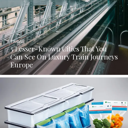
TRAVEL
5 Lesser-Known Cities That You
Can See On Luxury Train Journeys
Europe