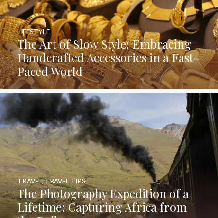
LIFESTYLE
The Art of Slow Style: Embracing
Handcrafted Accessories in a Fast-
Paced World
TRAVEL
,
TRAVEL TIPS
The Photography Expedition of a
Lifetime: Capturing Africa from