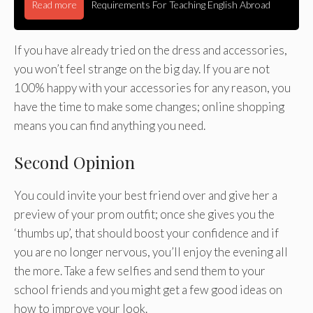
Read more
Requirements For Teaching English Abroad
If you have already tried on the dress and accessories,
you won’t feel strange on the big day. If you are not
100% happy with your accessories for any reason, you
have the time to make some changes; online shopping
means you can find anything you need.
Second Opinion
You could invite your best friend over and give her a
preview of your prom outfit; once she gives you the
‘thumbs up’, that should boost your confidence and if
you are no longer nervous, you’ll enjoy the evening all
the more. Take a few selfies and send them to your
school friends and you might get a few good ideas on
how to improve your look.