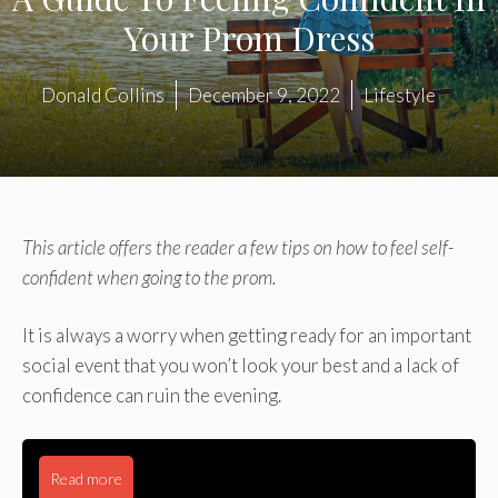
Your Prom Dress
Donald Collins
December 9, 2022
Lifestyle
This article offers the reader a few tips on how to feel self-
confident when going to the prom.
It is always a worry when getting ready for an important
social event that you won’t look your best and a lack of
confidence can ruin the evening.
Read more