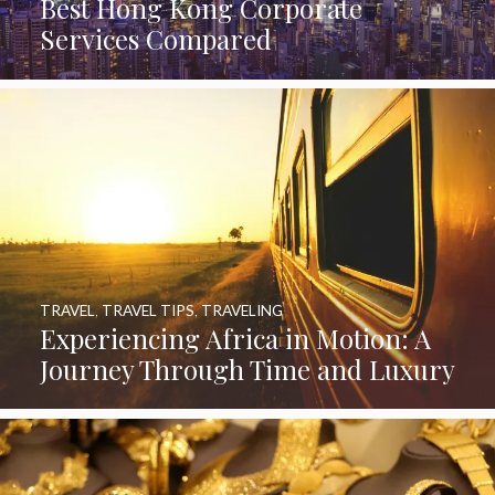
Best Hong Kong Corporate
Services Compared
TRAVEL
,
TRAVEL TIPS
,
TRAVELING
Experiencing Africa in Motion: A
Journey Through Time and Luxury