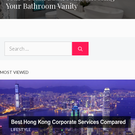
Your Bathroom Vanity
Search
for:
MOST VIEWED
LIFESTYLE