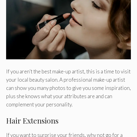
If you aren’t the best make-up artist, this is a time to visit
your local beauty salon. A professional make-up artist
can show you many photos to give you some inspiration,
plus she knows what your attributes are and can
complement your personality.
Hair Extensions
If you want to surprise your friends, why not go for a