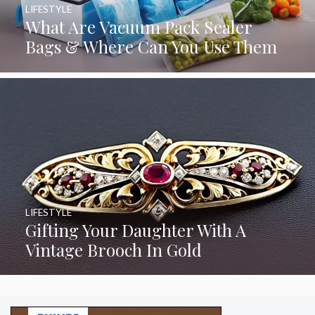
LIFESTYLE
What Are Vacuum Pack Sealer
Bags & Where Can You Use Them
LIFESTYLE
Gifting Your Daughter With A
Vintage Brooch In Gold