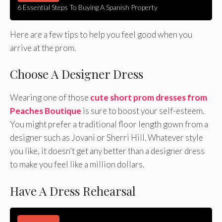
6 Essential Steps To Buying A Spanish Property
Here are a few tips to help you feel good when you
arrive at the prom.
Choose A Designer Dress
Wearing one of those
cute short prom dresses from
Peaches Boutique
is sure to boost your self-esteem.
You might prefer a traditional floor length gown from a
designer such as Jovani or Sherri Hill. Whatever style
you like, it doesn’t get any better than a designer dress
to make you feel like a million dollars.
Have A Dress Rehearsal