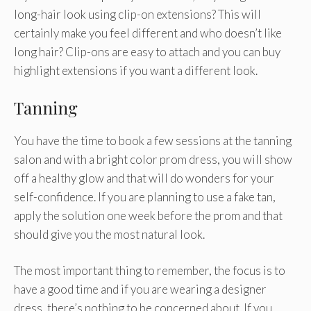
long-hair look using clip-on extensions? This will
certainly make you feel different and who doesn’t like
long hair? Clip-ons are easy to attach and you can buy
highlight extensions if you want a different look.
Tanning
You have the time to book a few sessions at the tanning
salon and with a bright color prom dress, you will show
off a healthy glow and that will do wonders for your
self-confidence. If you are planning to use a fake tan,
apply the solution one week before the prom and that
should give you the most natural look.
The most important thing to remember, the focus is to
have a good time and if you are wearing a designer
dress, there’s nothing to be concerned about. If you