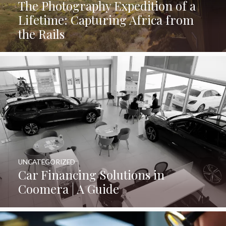
The Photography Expedition of a
Lifetime: Capturing Africa from
the Rails
UNCATEGORIZED
Car Financing Solutions in
Coomera | A Guide