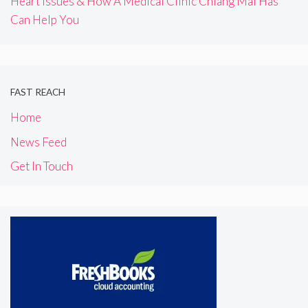
Heart Issues & How A Medical Clinic Chiang Mai Has
Can Help You
FAST REACH
Home
News Feed
Get In Touch