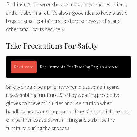
Phillips), Allen wrenches, adjustable wrenches, pliers,
and a rubber mallet. It’s also a good idea to keep plastic
bags or small containers to store screws, bolts, and
other small parts securely.
Take Precautions For Safety
Read more
Requirements For Teaching English Abroad
Safety should be a priority when disassembling and
reassembling furniture. Start by wearing protective
gloves to prevent injuries and use caution when
handling heavy or sharp parts. If possible, enlist the help
of a partner to assist with lifting and stabilise the
furniture during the process.