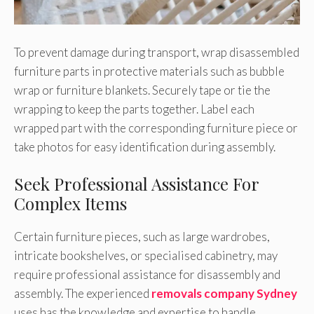
To prevent damage during transport, wrap disassembled
furniture parts in protective materials such as bubble
wrap or furniture blankets. Securely tape or tie the
wrapping to keep the parts together. Label each
wrapped part with the corresponding furniture piece or
take photos for easy identification during assembly.
Seek Professional Assistance For
Complex Items
Certain furniture pieces, such as large wardrobes,
intricate bookshelves, or specialised cabinetry, may
require professional assistance for disassembly and
assembly. The experienced
removals company Sydney
uses has the knowledge and expertise to handle