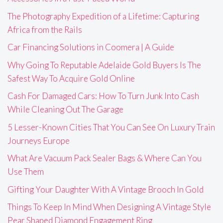
The Photography Expedition of a Lifetime: Capturing
Africa from the Rails
Car Financing Solutions in Coomera | A Guide
Why Going To Reputable Adelaide Gold Buyers Is The
Safest Way To Acquire Gold Online
Cash For Damaged Cars: How To Turn Junk Into Cash
While Cleaning Out The Garage
5 Lesser-Known Cities That You Can See On Luxury Train
Journeys Europe
What Are Vacuum Pack Sealer Bags & Where Can You
Use Them
Gifting Your Daughter With A Vintage Brooch In Gold
Things To Keep In Mind When Designing A Vintage Style
Pear Shaped Diamond Engagement Ring