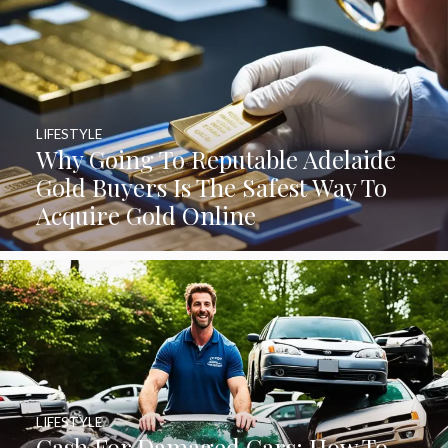
LIFESTYLE
Why Going To Reputable Adelaide
Gold Buyers Is The Safest Way To
Acquire Gold Online
LIFESTYLE
Cash For Damaged Cars: How To