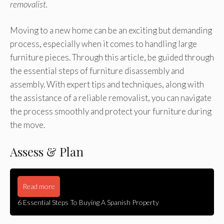
removalist.
Moving to a new home can be an exciting but demanding
process, especially when it comes to handling large
furniture pieces. Through this article, be guided through
the essential steps of furniture disassembly and
assembly. With expert tips and techniques, along with
the assistance of a reliable removalist, you can navigate
the process smoothly and protect your furniture during
the move.
Assess & Plan
Read more
6 Essential Steps To Buying A Spanish Property