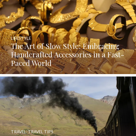
LIFESTYLE
The Art of Slow Style: Embracing
Handcrafted Accessories in a Fast-
Paced World
TRAVEL
,
TRAVEL TIPS