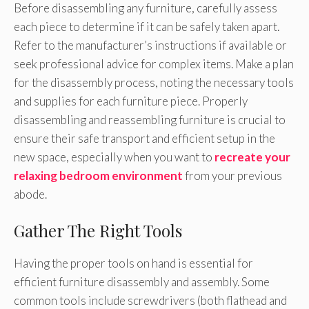
Before disassembling any furniture, carefully assess
each piece to determine if it can be safely taken apart.
Refer to the manufacturer’s instructions if available or
seek professional advice for complex items. Make a plan
for the disassembly process, noting the necessary tools
and supplies for each furniture piece. Properly
disassembling and reassembling furniture is crucial to
ensure their safe transport and efficient setup in the
new space, especially when you want to
recreate your
relaxing bedroom environment
from your previous
abode.
Gather The Right Tools
Having the proper tools on hand is essential for
efficient furniture disassembly and assembly. Some
common tools include screwdrivers (both flathead and