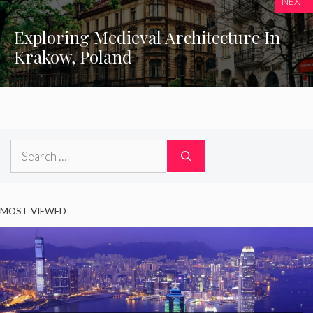
NEXT
Exploring Medieval Architecture In
Krakow, Poland
Search
for:
MOST VIEWED