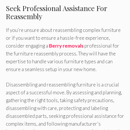
Seek Professional Assistance For
Reassembly
If you’re unsure about reassembling complex furniture
or if you want to ensure a hassle-free experience,
consider engaging a
Berry removals
professional for
the furniture reassembly process. They will have the
expertise to handle various furniture types and can
ensure a seamless setup in your new home.
Disassembling and reassembling furniture is a crucial
aspect of a successful move. By assessing and planning,
gathering the right tools, taking safety precautions,
disassembling with care, protecting and labeling
disassembled parts, seeking professional assistance for
complex items, and following manufacturer’s