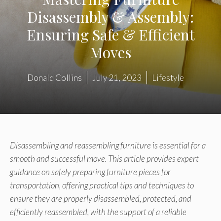
Disassembly & Assembly:
Ensuring Safe & Efficient
Moves
Donald Collins
July 21, 2023
Lifestyle
Disassembling and reassembling furniture is essential for a
smooth and successful move. This article provides expert
guidance on safely preparing furniture pieces for
transportation, offering practical tips and techniques to
ensure they are properly disassembled, protected, and
efficiently reassembled, with the support of a reliable