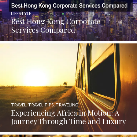
LIFESTYLE
Best Hong Kong Corporate
Services Compared
TRAVEL
,
TRAVEL TIPS
,
TRAVELING
Experiencing Africa in Motion: A
Journey Through Time and Luxury