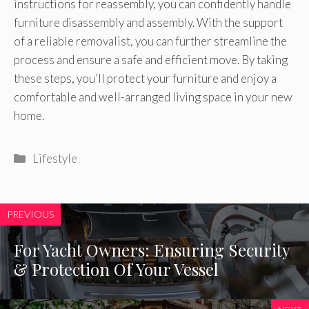
instructions for reassembly, you can confidently handle
furniture disassembly and assembly. With the support
of a reliable removalist, you can further streamline the
process and ensure a safe and efficient move. By taking
these steps, you’ll protect your furniture and enjoy a
comfortable and well-arranged living space in your new
home.
Categories
Lifestyle
PREVIOUS
For Yacht Owners: Ensuring Security
& Protection Of Your Vessel