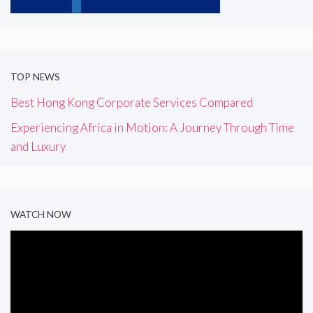
TOP NEWS
Best Hong Kong Corporate Services Compared
Experiencing Africa in Motion: A Journey Through Time
and Luxury
WATCH NOW
Video
Player