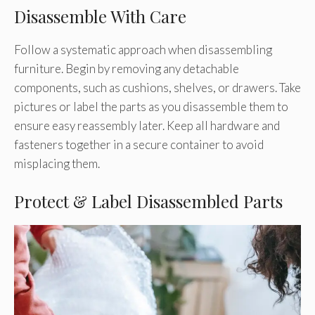
Disassemble With Care
Follow a systematic approach when disassembling
furniture. Begin by removing any detachable
components, such as cushions, shelves, or drawers. Take
pictures or label the parts as you disassemble them to
ensure easy reassembly later. Keep all hardware and
fasteners together in a secure container to avoid
misplacing them.
Protect & Label Disassembled Parts