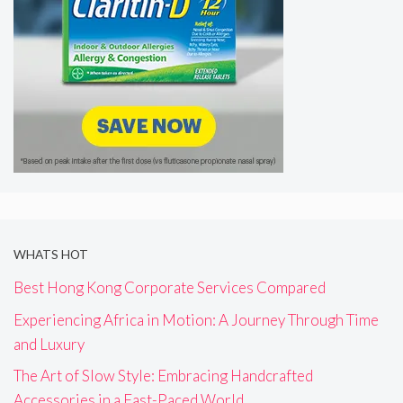
WHATS HOT
Best Hong Kong Corporate Services Compared
Experiencing Africa in Motion: A Journey Through Time
and Luxury
The Art of Slow Style: Embracing Handcrafted
Accessories in a Fast-Paced World