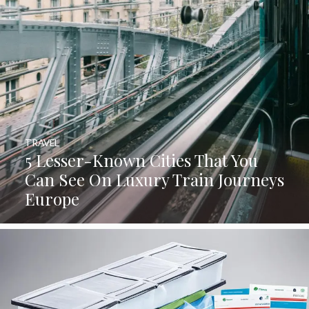
TRAVEL
5 Lesser-Known Cities That You
Can See On Luxury Train Journeys
Europe