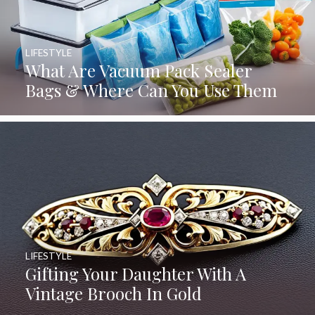
LIFESTYLE
What Are Vacuum Pack Sealer
Bags & Where Can You Use Them
LIFESTYLE
Gifting Your Daughter With A
Vintage Brooch In Gold