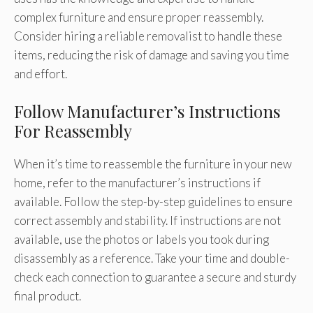
complex furniture and ensure proper reassembly.
Consider hiring a reliable removalist to handle these
items, reducing the risk of damage and saving you time
and effort.
Follow Manufacturer’s Instructions
For Reassembly
When it’s time to reassemble the furniture in your new
home, refer to the manufacturer’s instructions if
available. Follow the step-by-step guidelines to ensure
correct assembly and stability. If instructions are not
available, use the photos or labels you took during
disassembly as a reference. Take your time and double-
check each connection to guarantee a secure and sturdy
final product.