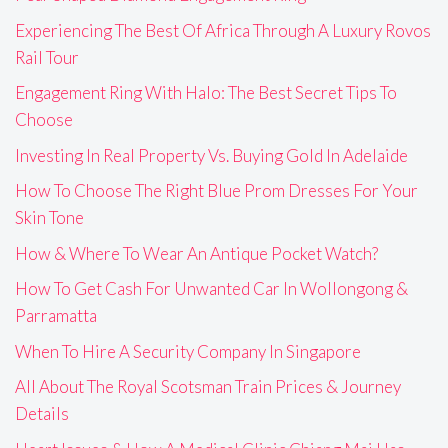
Experiencing The Best Of Africa Through A Luxury Rovos
Rail Tour
Engagement Ring With Halo: The Best Secret Tips To
Choose
Investing In Real Property Vs. Buying Gold In Adelaide
How To Choose The Right Blue Prom Dresses For Your
Skin Tone
How & Where To Wear An Antique Pocket Watch?
How To Get Cash For Unwanted Car In Wollongong &
Parramatta
When To Hire A Security Company In Singapore
All About The Royal Scotsman Train Prices & Journey
Details