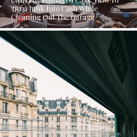
Turn Junk Into Cash While
Cleaning Out The Garage