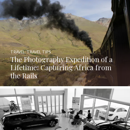
TRAVEL
,
TRAVEL TIPS
The Photography Expedition of a
Lifetime: Capturing Africa from
the Rails