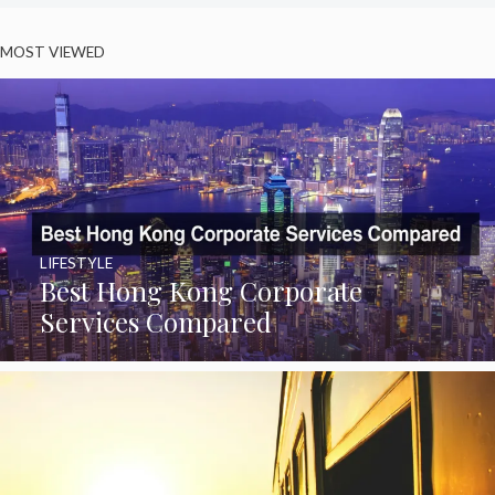
MOST VIEWED
LIFESTYLE
Best Hong Kong Corporate
Services Compared