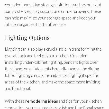
consider innovative storage solutions such as pull-out
pantry shelves, lazy susans, and corner drawers. These
can help maximize your storage space and keep your
kitchen organized and clutter-free.
Lighting Options
Lighting can also play a crucial role in transforming the
overall look and feel of your kitchen. Consider
installing under-cabinet lighting, pendant lights over
the island, or a statement chandelier above the dining
table. Lighting can create ambiance, highlight specific
areas of the kitchen, and make the space more inviting
and functional.
With these
remodeling ideas
and tips for your kitchen
renovation, you can create a stylish and functional space