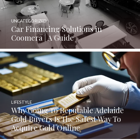
UNCATEGORIZED
Car Financing Solutions in
Coomera | A Guide
LIFESTYLE
Why Going To Reputable Adelaide
Gold Buyers Is The Safest Way To
Acquire Gold Online