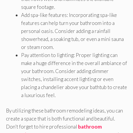
square footage.
Add spa-like features: Incorporating spa-like
features can help turn your bathroom into a
personal oasis. Consider adding a rainfall
showerhead, a soaking tub, or even a mini sauna
or steam room.
Pay attention to lighting: Proper lighting can
make a huge difference in the overall ambiance of
your bathroom. Consider adding dimmer
switches, installing accent lighting or even
placing a chandelier above your bathtub to create
a luxurious feel.
By utilizing these bathroom remodeling ideas, you can
create a space that is both functional and beautiful.
Don’t forget to hire professional
bathroom