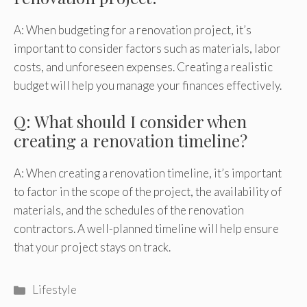
A: When budgeting for a renovation project, it’s
important to consider factors such as materials, labor
costs, and unforeseen expenses. Creating a realistic
budget will help you manage your finances effectively.
Q: What should I consider when
creating a renovation timeline?
A: When creating a renovation timeline, it’s important
to factor in the scope of the project, the availability of
materials, and the schedules of the renovation
contractors. A well-planned timeline will help ensure
that your project stays on track.
Categories
Lifestyle