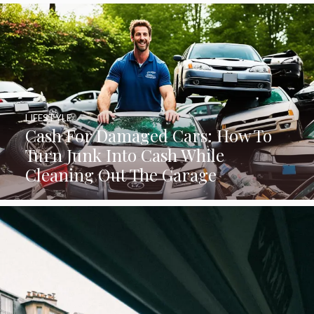
LIFESTYLE
Cash For Damaged Cars: How To
Turn Junk Into Cash While
Cleaning Out The Garage