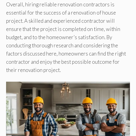
Overall, hiring reliable renovation contractors is
essential for the success of a renovation of house
project. A skilled and experienced contractor will
ensure that the project is completed on time, within
budget, and to the homeowner’s satisfaction. By
conducting thorough research and considering the
factors discussed here, homeowners can find the right
contractor and enjoy the best possible outcome for
their renovation project.