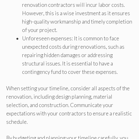
renovation contractors will incur labor costs.
However, this is a wise investment as it ensures
high-quality workmanship and timely completion
of your project.
Unforeseen expenses: It is common to face
unexpected costs during renovations, such as
repairing hidden damages or addressing
structural issues. It is essential to have a
contingency fund to cover these expenses.
When setting your timeline, consider all aspects of the
renovation, including design planning, material
selection, and construction. Communicate your
expectations with your contractors to ensure a realistic
schedule.
By budgeting and planning your timeline carefully, you