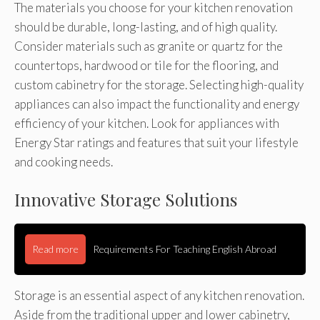
The materials you choose for your kitchen renovation
should be durable, long-lasting, and of high quality.
Consider materials such as granite or quartz for the
countertops, hardwood or tile for the flooring, and
custom cabinetry for the storage. Selecting high-quality
appliances can also impact the functionality and energy
efficiency of your kitchen. Look for appliances with
Energy Star ratings and features that suit your lifestyle
and cooking needs.
Innovative Storage Solutions
Read more
Requirements For Teaching English Abroad
Storage is an essential aspect of any kitchen renovation.
Aside from the traditional upper and lower cabinetry,