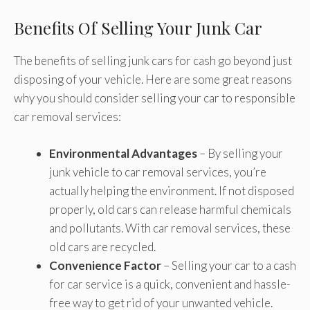
Benefits Of Selling Your Junk Car
The benefits of selling junk cars for cash go beyond just
disposing of your vehicle. Here are some great reasons
why you should consider selling your car to responsible
car removal services:
Environmental Advantages
– By selling your
junk vehicle to car removal services, you’re
actually helping the environment. If not disposed
properly, old cars can release harmful chemicals
and pollutants. With car removal services, these
old cars are recycled.
Convenience Factor
– Selling your car to a cash
for car service is a quick, convenient and hassle-
free way to get rid of your unwanted vehicle.