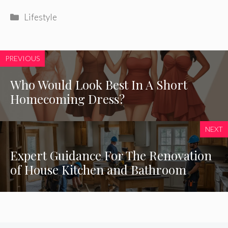
Categories
Lifestyle
PREVIOUS
Who Would Look Best In A Short
Homecoming Dress?
NEXT
Expert Guidance For The Renovation
of House Kitchen and Bathroom