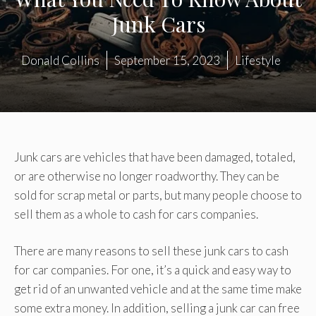
Junk Cars
Donald Collins
September 15, 2023
Lifestyle
Junk cars are vehicles that have been damaged, totaled,
or are otherwise no longer roadworthy. They can be
sold for scrap metal or parts, but many people choose to
sell them as a whole to cash for cars companies.
There are many reasons to sell these junk cars to cash
for car companies. For one, it’s a quick and easy way to
get rid of an unwanted vehicle and at the same time make
some extra money. In addition, selling a junk car can free