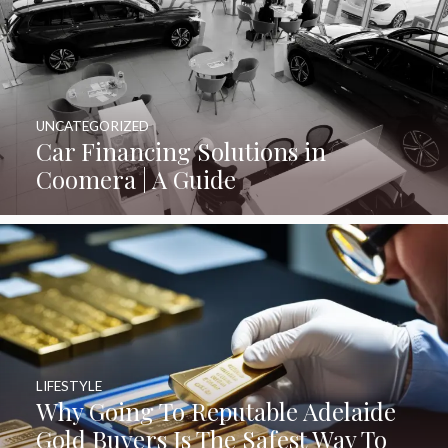
UNCATEGORIZED
Car Financing Solutions in
Coomera | A Guide
LIFESTYLE
Why Going To Reputable Adelaide
Gold Buyers Is The Safest Way To