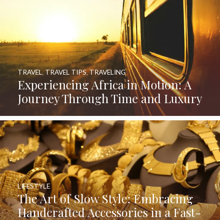
TRAVEL
,
TRAVEL TIPS
,
TRAVELING
Experiencing Africa in Motion: A
Journey Through Time and Luxury
LIFESTYLE
The Art of Slow Style: Embracing
Handcrafted Accessories in a Fast-