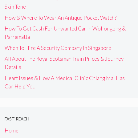
Skin Tone
How & Where To Wear An Antique Pocket Watch?
How To Get Cash For Unwanted Car In Wollongong &
Parramatta
When To Hire A Security Company In Singapore
All About The Royal Scotsman Train Prices & Journey
Details
Heart Issues & How A Medical Clinic Chiang Mai Has
Can Help You
FAST REACH
Home