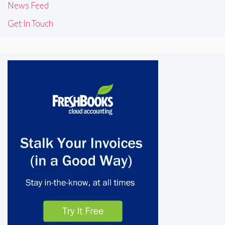
News Feed
Get In Touch