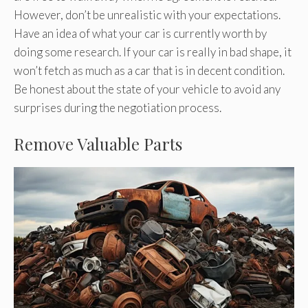
However, don’t be unrealistic with your expectations.
Have an idea of what your car is currently worth by
doing some research. If your car is really in bad shape, it
won’t fetch as much as a car that is in decent condition.
Be honest about the state of your vehicle to avoid any
surprises during the negotiation process.
Remove Valuable Parts