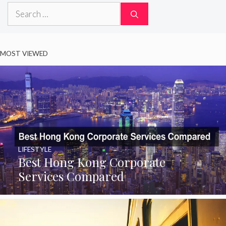
Search
for:
MOST VIEWED
LIFESTYLE
Best Hong Kong Corporate
Services Compared