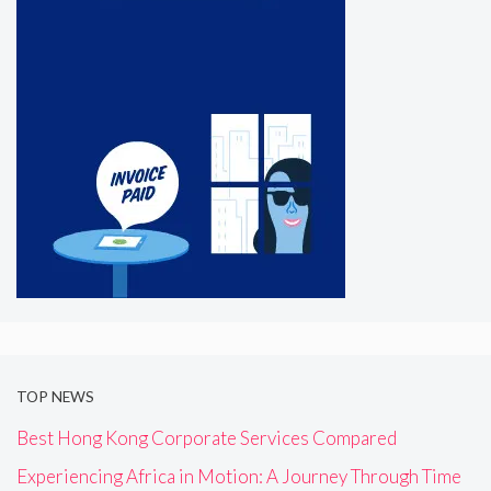
TOP NEWS
Best Hong Kong Corporate Services Compared
Experiencing Africa in Motion: A Journey Through Time