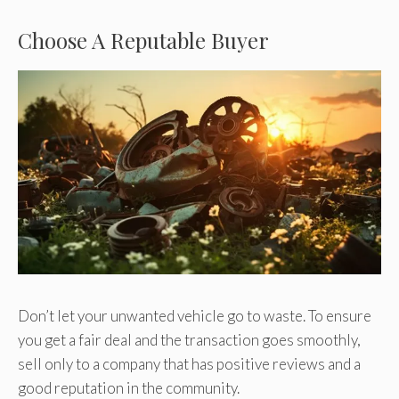
Choose A Reputable Buyer
Don’t let your unwanted vehicle go to waste. To ensure
you get a fair deal and the transaction goes smoothly,
sell only to a company that has positive reviews and a
good reputation in the community.