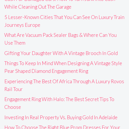
While Cleaning Out The Garage
5 Lesser-Known Cities That You Can See On Luxury Train
Journeys Europe
What Are Vacuum Pack Sealer Bags & Where Can You
Use Them
Gifting Your Daughter With A Vintage Brooch In Gold
Things To Keep In Mind When Designing A Vintage Style
Pear Shaped Diamond Engagement Ring
Experiencing The Best Of Africa Through A Luxury Rovos
Rail Tour
Engagement Ring With Halo: The Best Secret Tips To
Choose
Investing In Real Property Vs. Buying Gold In Adelaide
How To Choose The Right Blue Prom Dresses For Your