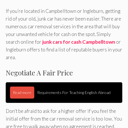
If you’re located in Campbelltown or Ingleburn, getting
rid of your old, junk car has never been easier. There are
numerous car removal services in the area that will buy
your unwanted vehicle for cash on the spot. Simply
search online for
junk cars for cash Campbelltown
or
Ingleburn offers to find a list of reputable buyers in your
area.
Negotiate A Fair Price
Read more
Requirements For Teaching English Abroad
Don’t be afraid to ask for a higher offer if you feel the
initial offer from the car removal service is too low. You
are free to walk away when no agreement is reached.