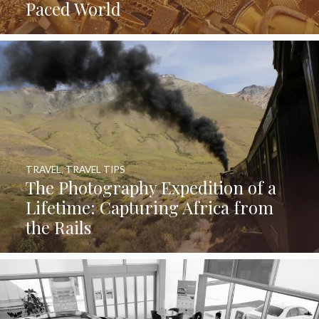
Paced World
TRAVEL
,
TRAVEL TIPS
The Photography Expedition of a
Lifetime: Capturing Africa from
the Rails