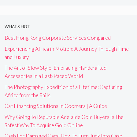
WHATS HOT
Best Hong Kong Corporate Services Compared
Experiencing Africa in Motion: A Journey Through Time
and Luxury
The Art of Slow Style: Embracing Handcrafted
Accessories in a Fast-Paced World
The Photography Expedition of a Lifetime: Capturing
Africa from the Rails
Car Financing Solutions in Coomera | A Guide
Why Going To Reputable Adelaide Gold Buyers Is The
Safest Way To Acquire Gold Online
Cash For Damaged Cars: How To Turn Junk Into Cash