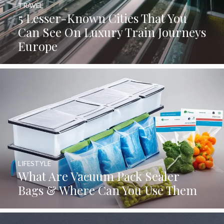
TRAVEL
5 Lesser-Known Cities That You
Can See On Luxury Train Journeys
Europe
LIFESTYLE
What Are Vacuum Pack Sealer
Bags & Where Can You Use Them