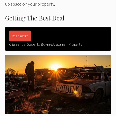
up space on your property.
Getting The Best Deal
Read more
6 Essential Steps To Buying A Spanish Property