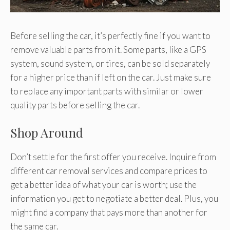
Before selling the car, it’s perfectly fine if you want to
remove valuable parts from it. Some parts, like a GPS
system, sound system, or tires, can be sold separately
for a higher price than if left on the car. Just make sure
to replace any important parts with similar or lower
quality parts before selling the car.
Shop Around
Don’t settle for the first offer you receive. Inquire from
different car removal services and compare prices to
get a better idea of what your car is worth; use the
information you get to negotiate a better deal. Plus, you
might find a company that pays more than another for
the same car.