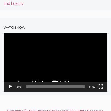
and Luxury
WATCH NOW
Video
Player
00:00
14:07
Copyright © 2021 mmaattiillddaa.com | All Rights Reserved.