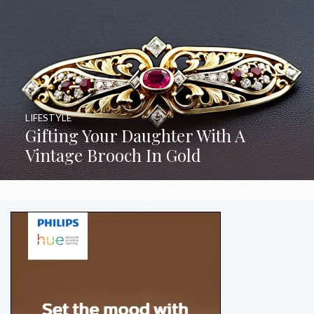
LIFESTYLE
Gifting Your Daughter With A
Vintage Brooch In Gold