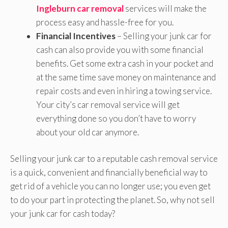
Ingleburn car removal
services will make the
process easy and hassle-free for you.
Financial Incentives
– Selling your junk car for
cash can also provide you with some financial
benefits. Get some extra cash in your pocket and
at the same time save money on maintenance and
repair costs and even in hiring a towing service.
Your city’s car removal service will get
everything done so you don’t have to worry
about your old car anymore.
Selling your junk car to a reputable cash removal service
is a quick, convenient and financially beneficial way to
get rid of a vehicle you can no longer use; you even get
to do your part in protecting the planet. So, why not sell
your junk car for cash today?