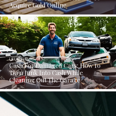
Acquire Gold Online
LIFESTYLE
Cash For Damaged Cars: How To
Turn Junk Into Cash While
Cleaning Out The Garage