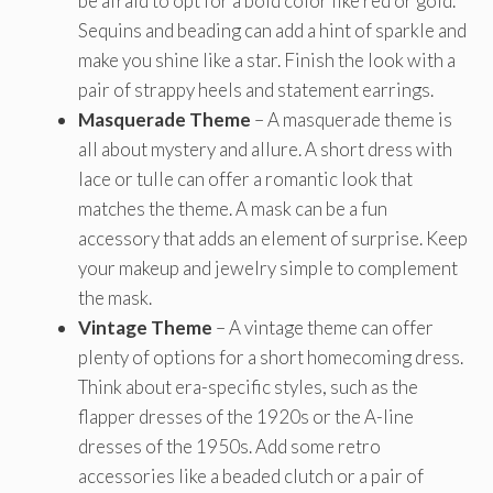
be afraid to opt for a bold color like red or gold.
Sequins and beading can add a hint of sparkle and
make you shine like a star. Finish the look with a
pair of strappy heels and statement earrings.
Masquerade Theme
– A masquerade theme is
all about mystery and allure. A short dress with
lace or tulle can offer a romantic look that
matches the theme. A mask can be a fun
accessory that adds an element of surprise. Keep
your makeup and jewelry simple to complement
the mask.
Vintage Theme
– A vintage theme can offer
plenty of options for a short homecoming dress.
Think about era-specific styles, such as the
flapper dresses of the 1920s or the A-line
dresses of the 1950s. Add some retro
accessories like a beaded clutch or a pair of