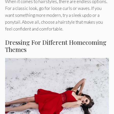
When it comes to hairstyles, there are endless options.
For a classic look, go for loose curls or waves. If you
want something more modern, try a sleek updo or a
ponytail. Above all, choose a hairstyle that makes you
feel confident and comfortable.
Dressing For Different Homecoming
Themes