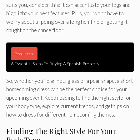
suits you, consider this: it can accentuate your legs and
highlight your best features. Plus, you won’t have to
worry about tripping over a long hemline or getting it
caught on the dance floor.
Read more
6 Essential Steps To Buying A Spanish Property
So, whether you’re an hourglass or a pear shape, a short
homecoming dress can be the perfect choice for your
upcoming event. Keep reading to find the right style for
your body type, explore current trends, and get tips on
how to dress for different homecoming themes.
Finding The Right Style For Your
Body Type