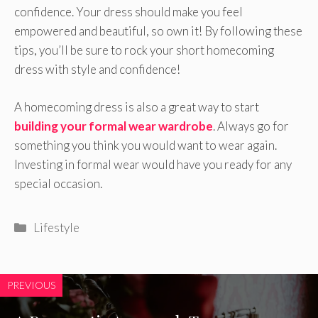
confidence. Your dress should make you feel
empowered and beautiful, so own it! By following these
tips, you’ll be sure to rock your short homecoming
dress with style and confidence!
A homecoming dress is also a great way to start
building your formal wear wardrobe
. Always go for
something you think you would want to wear again.
Investing in formal wear would have you ready for any
special occasion.
Categories
Lifestyle
PREVIOUS