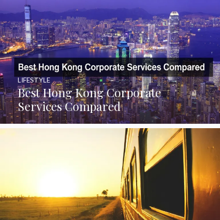
LIFESTYLE
Best Hong Kong Corporate
Services Compared