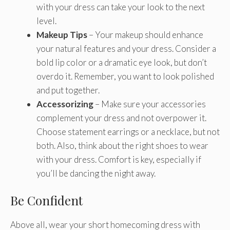
with your dress can take your look to the next
level.
Makeup Tips
– Your makeup should enhance
your natural features and your dress. Consider a
bold lip color or a dramatic eye look, but don’t
overdo it. Remember, you want to look polished
and put together.
Accessorizing
– Make sure your accessories
complement your dress and not overpower it.
Choose statement earrings or a necklace, but not
both. Also, think about the right shoes to wear
with your dress. Comfort is key, especially if
you’ll be dancing the night away.
Be Confident
Above all, wear your short homecoming dress with