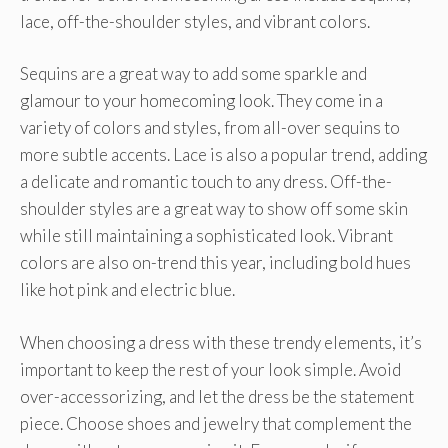
lace, off-the-shoulder styles, and vibrant colors.
Sequins are a great way to add some sparkle and
glamour to your homecoming look. They come in a
variety of colors and styles, from all-over sequins to
more subtle accents. Lace is also a popular trend, adding
a delicate and romantic touch to any dress. Off-the-
shoulder styles are a great way to show off some skin
while still maintaining a sophisticated look. Vibrant
colors are also on-trend this year, including bold hues
like hot pink and electric blue.
When choosing a dress with these trendy elements, it’s
important to keep the rest of your look simple. Avoid
over-accessorizing, and let the dress be the statement
piece. Choose shoes and jewelry that complement the