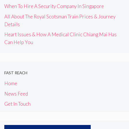
When To Hire A Security Company In Singapore
All About The Royal Scotsman Train Prices & Journey
Details
Heart Issues & How A Medical Clinic Chiang Mai Has
Can Help You
FAST REACH
Home
News Feed
Get In Touch