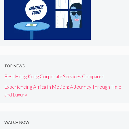
TOP NEWS
Best Hong Kong Corporate Services Compared
Experiencing Africa in Motion: A Journey Through Time
and Luxury
WATCH NOW