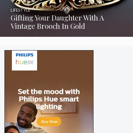
LIFESTYLE
Gifting Your Daughter With A
Vintage Brooch In Gold