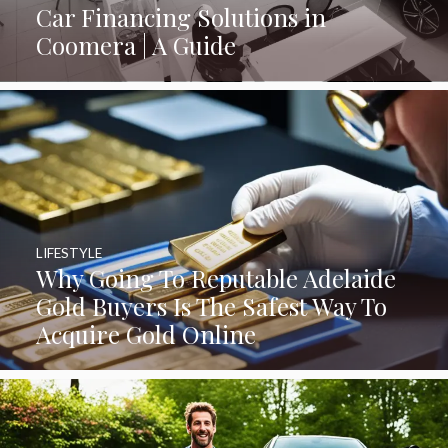
Car Financing Solutions in
Coomera | A Guide
LIFESTYLE
Why Going To Reputable Adelaide
Gold Buyers Is The Safest Way To
Acquire Gold Online