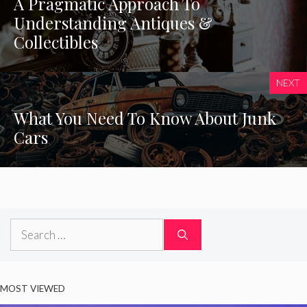
A Pragmatic Approach To
Understanding Antiques &
Collectibles
NEXT
What You Need To Know About Junk
Cars
Search
for:
MOST VIEWED