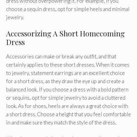
dress without overpowering it. For example, if you
choose a sequin dress, opt for simple heels and minimal
jewelry.
Accessorizing A Short Homecoming
Dress
Accessories can make or break any outfit, and that
certainly applies to these short dresses. When it comes
to jewelry, statement earrings are an excellent choice
for a short dress, as they draw the eye up and create a
balanced look. If you choose a dress with a bold pattern
or sequins, opt for simple jewelry to avoid a cluttered
look. As for shoes, heels are always a great choice with
a short dress. Choose a height that you feel comfortable
in and make sure they match the style of the dress.