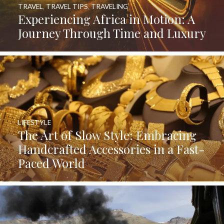
TRAVEL
,
TRAVEL TIPS
,
TRAVELING
Experiencing Africa in Motion: A
Journey Through Time and Luxury
LIFESTYLE
The Art of Slow Style: Embracing
Handcrafted Accessories in a Fast-
Paced World