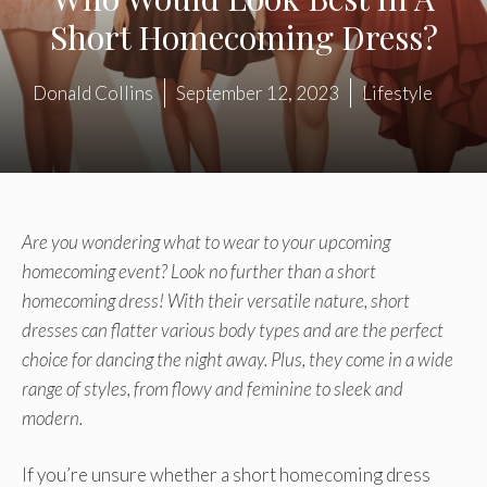
Short Homecoming Dress?
Donald Collins
September 12, 2023
Lifestyle
Are you wondering what to wear to your upcoming
homecoming event? Look no further than a short
homecoming dress! With their versatile nature, short
dresses can flatter various body types and are the perfect
choice for dancing the night away. Plus, they come in a wide
range of styles, from flowy and feminine to sleek and
modern.
If you’re unsure whether a short homecoming dress