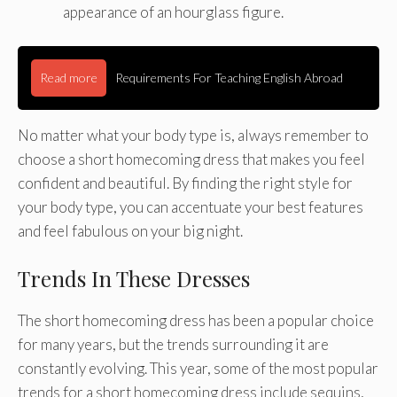
appearance of an hourglass figure.
Read more
Requirements For Teaching English Abroad
No matter what your body type is, always remember to
choose a short homecoming dress that makes you feel
confident and beautiful. By finding the right style for
your body type, you can accentuate your best features
and feel fabulous on your big night.
Trends In These Dresses
The short homecoming dress has been a popular choice
for many years, but the trends surrounding it are
constantly evolving. This year, some of the most popular
trends for a short homecoming dress include sequins,