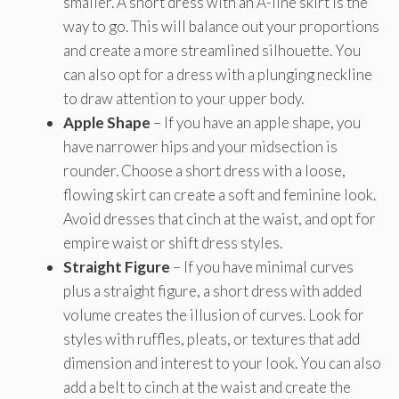
smaller. A short dress with an A-line skirt is the
way to go. This will balance out your proportions
and create a more streamlined silhouette. You
can also opt for a dress with a plunging neckline
to draw attention to your upper body.
Apple Shape
– If you have an apple shape, you
have narrower hips and your midsection is
rounder. Choose a short dress with a loose,
flowing skirt can create a soft and feminine look.
Avoid dresses that cinch at the waist, and opt for
empire waist or shift dress styles.
Straight Figure
– If you have minimal curves
plus a straight figure, a short dress with added
volume creates the illusion of curves. Look for
styles with ruffles, pleats, or textures that add
dimension and interest to your look. You can also
add a belt to cinch at the waist and create the