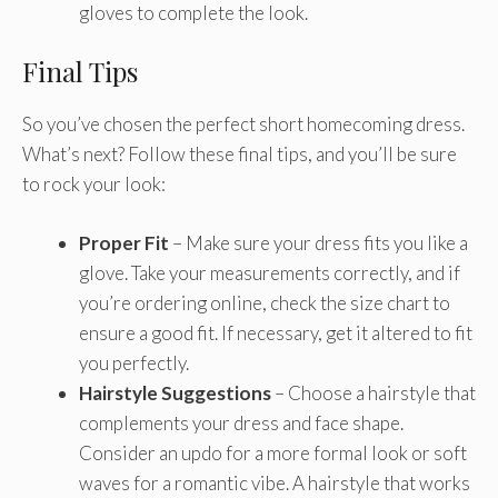
gloves to complete the look.
Final Tips
So you’ve chosen the perfect short homecoming dress.
What’s next? Follow these final tips, and you’ll be sure
to rock your look:
Proper Fit
– Make sure your dress fits you like a
glove. Take your measurements correctly, and if
you’re ordering online, check the size chart to
ensure a good fit. If necessary, get it altered to fit
you perfectly.
Hairstyle Suggestions
– Choose a hairstyle that
complements your dress and face shape.
Consider an updo for a more formal look or soft
waves for a romantic vibe. A hairstyle that works