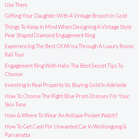
Use Them
Gifting Your Daughter With A Vintage Brooch In Gold
Things To Keep In Mind When Designing A Vintage Style
Pear Shaped Diamond Engagement Ring
Experiencing The Best Of Africa Through A Luxury Rovos
Rail Tour
Engagement Ring With Halo: The Best Secret Tips To
Choose
Investing In Real Property Vs. Buying Gold In Adelaide
How To Choose The Right Blue Prom Dresses For Your
Skin Tone
How & Where To Wear An Antique Pocket Watch?
How To Get Cash For Unwanted Car In Wollongong &
Parramatta