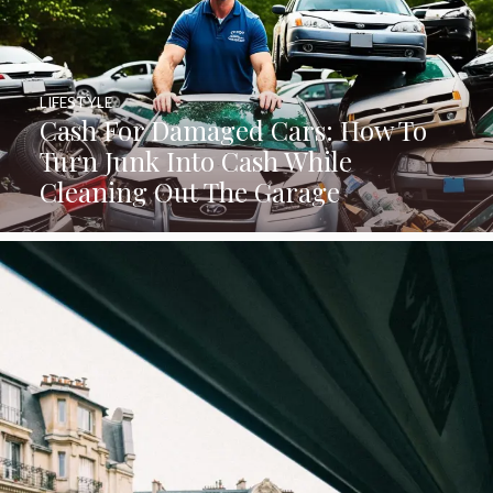
LIFESTYLE
Cash For Damaged Cars: How To
Turn Junk Into Cash While
Cleaning Out The Garage