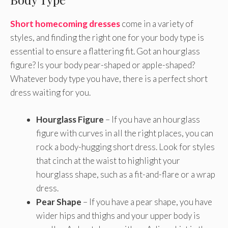
Short homecoming dresses
come in a variety of
styles, and finding the right one for your body type is
essential to ensure a flattering fit. Got an hourglass
figure? Is your body pear-shaped or apple-shaped?
Whatever body type you have, there is a perfect short
dress waiting for you.
Hourglass Figure
– If you have an hourglass
figure with curves in all the right places, you can
rock a body-hugging short dress. Look for styles
that cinch at the waist to highlight your
hourglass shape, such as a fit-and-flare or a wrap
dress.
Pear Shape
– If you have a pear shape, you have
wider hips and thighs and your upper body is