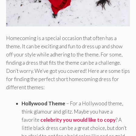
Homecoming is a special occasion that often has a
theme. It can be exciting and fun to dress up and show
off your style while adhering to the theme. For some,
finding a dress that fits the theme can be a challenge.
Don’t worry. We’ve got you covered! Here are some tips
for finding the perfect short homecoming dress for
different themes:
Hollywood Theme
– For a Hollywood theme,
think glamour and glitz. Maybe you have a
favorite
celebrity you would like to copy
? A
little black dress can be a great choice, but don’t