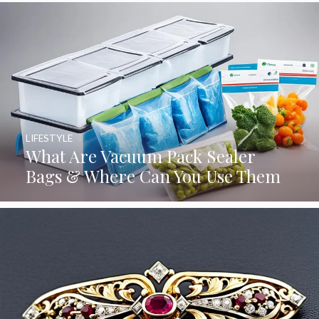
LIFESTYLE
What Are Vacuum Pack Sealer
Bags & Where Can You Use Them