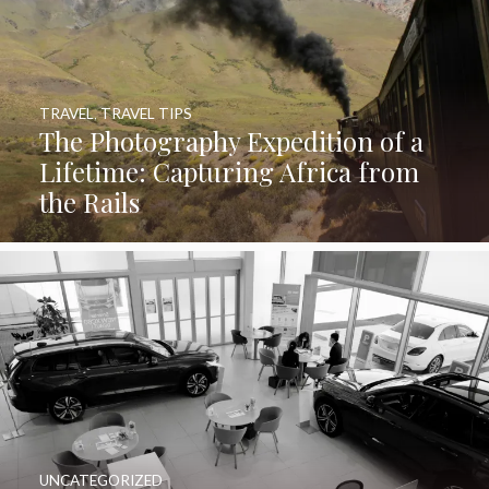
TRAVEL
,
TRAVEL TIPS
The Photography Expedition of a
Lifetime: Capturing Africa from
the Rails
UNCATEGORIZED