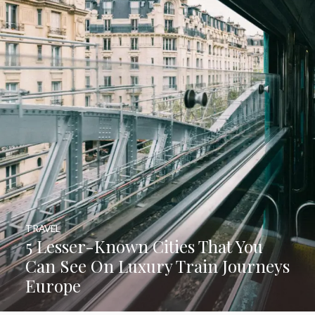
TRAVEL
5 Lesser-Known Cities That You
Can See On Luxury Train Journeys
Europe