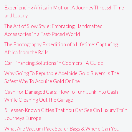
Experiencing Africa in Motion: A Journey Through Time
and Luxury
The Art of Slow Style: Embracing Handcrafted
Accessories in a Fast-Paced World
The Photography Expedition of a Lifetime: Capturing
Africa from the Rails
Car Financing Solutions in Coomera | A Guide
Why Going To Reputable Adelaide Gold Buyers Is The
Safest Way To Acquire Gold Online
Cash For Damaged Cars: How To Turn Junk Into Cash
While Cleaning Out The Garage
5 Lesser-Known Cities That You Can See On Luxury Train
Journeys Europe
What Are Vacuum Pack Sealer Bags & Where Can You