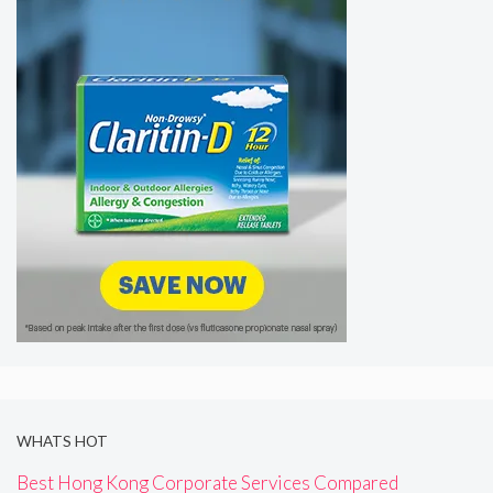
WHATS HOT
Best Hong Kong Corporate Services Compared