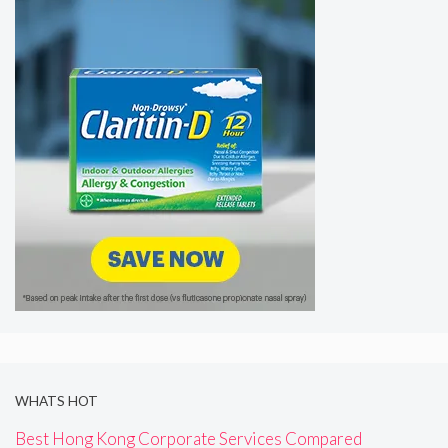
WHATS HOT
Best Hong Kong Corporate Services Compared