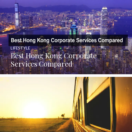
LIFESTYLE
Best Hong Kong Corporate
Services Compared