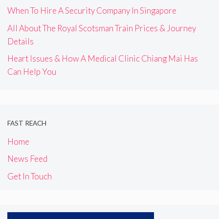
When To Hire A Security Company In Singapore
All About The Royal Scotsman Train Prices & Journey
Details
Heart Issues & How A Medical Clinic Chiang Mai Has
Can Help You
FAST REACH
Home
News Feed
Get In Touch