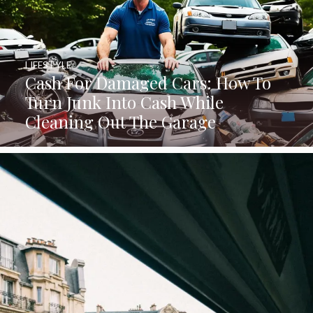
LIFESTYLE
Cash For Damaged Cars: How To
Turn Junk Into Cash While
Cleaning Out The Garage