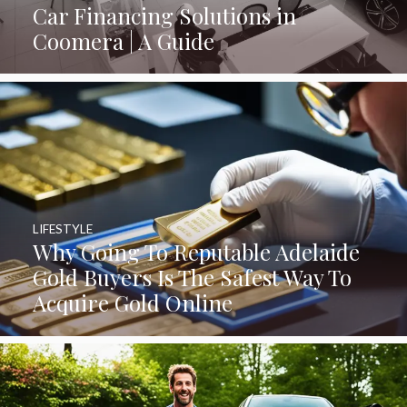
Car Financing Solutions in
Coomera | A Guide
LIFESTYLE
Why Going To Reputable Adelaide
Gold Buyers Is The Safest Way To
Acquire Gold Online