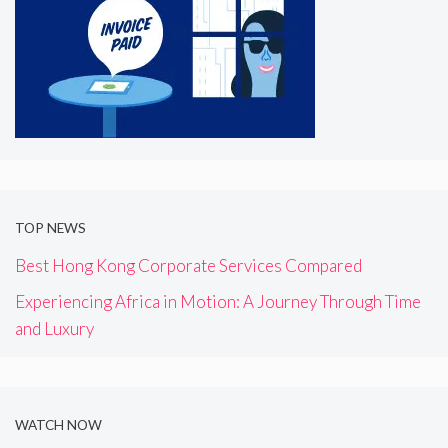
TOP NEWS
Best Hong Kong Corporate Services Compared
Experiencing Africa in Motion: A Journey Through Time
and Luxury
WATCH NOW