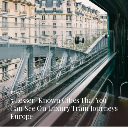
TRAVEL
5 Lesser-Known Cities That You
Can See On Luxury Train Journeys
Europe