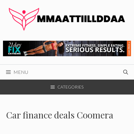
Skip
to
content
MENU
CATEGORIES
Car finance deals Coomera