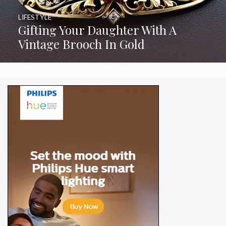
LIFESTYLE
Gifting Your Daughter With A
Vintage Brooch In Gold