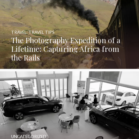
TRAVEL
,
TRAVEL TIPS
The Photography Expedition of a
Lifetime: Capturing Africa from
the Rails
UNCATEGORIZED