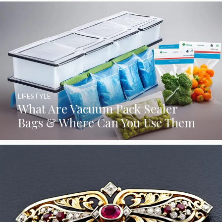
LIFESTYLE
What Are Vacuum Pack Sealer
Bags & Where Can You Use Them