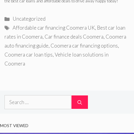
the best car loans and affordable deals to drive away happy today!
Categories
Uncategorized
Tags
Affordable car financing Coomera UK
,
Best car loan
rates in Coomera
,
Car finance deals Coomera
,
Coomera
auto financing guide
,
Coomera car financing options
,
Coomera car loan tips
,
Vehicle loan solutions in
Coomera
Search
for:
MOST VIEWED