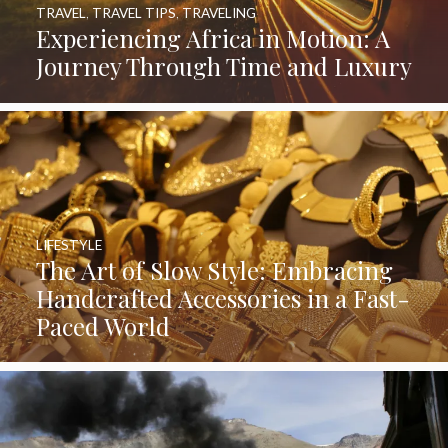
TRAVEL
,
TRAVEL TIPS
,
TRAVELING
Experiencing Africa in Motion: A
Journey Through Time and Luxury
LIFESTYLE
The Art of Slow Style: Embracing
Handcrafted Accessories in a Fast-
Paced World