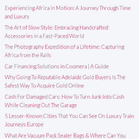
Experiencing Africa in Motion: A Journey Through Time
and Luxury
The Art of Slow Style: Embracing Handcrafted
Accessories in a Fast-Paced World
The Photography Expedition of a Lifetime: Capturing
Africa from the Rails
Car Financing Solutions in Coomera | A Guide
Why Going To Reputable Adelaide Gold Buyers Is The
Safest Way To Acquire Gold Online
Cash For Damaged Cars: How To Turn Junk Into Cash
While Cleaning Out The Garage
5 Lesser-Known Cities That You Can See On Luxury Train
Journeys Europe
What Are Vacuum Pack Sealer Bags & Where Can You