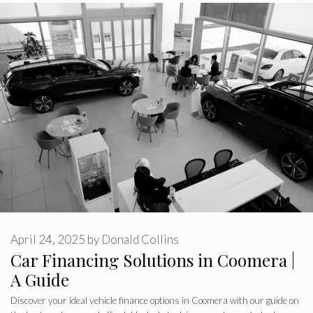
April 24, 2025
by
Donald Collins
Car Financing Solutions in Coomera |
A Guide
Discover your ideal vehicle finance options in Coomera with our guide on