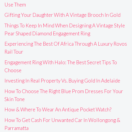
Use Them
Gifting Your Daughter With A Vintage Brooch In Gold
Things To Keep In Mind When Designing A Vintage Style
Pear Shaped Diamond Engagement Ring
Experiencing The Best Of Africa Through A Luxury Rovos
Rail Tour
Engagement Ring With Halo: The Best Secret Tips To
Choose
Investing In Real Property Vs. Buying Gold In Adelaide
How To Choose The Right Blue Prom Dresses For Your
Skin Tone
How & Where To Wear An Antique Pocket Watch?
How To Get Cash For Unwanted Car In Wollongong &
Parramatta