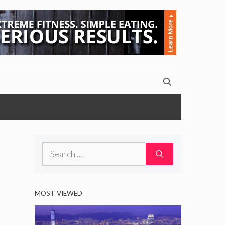
Search
for:
MOST VIEWED