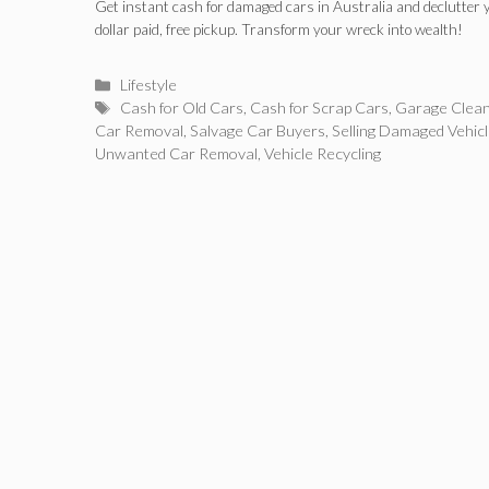
Garage
Get instant cash for damaged cars in Australia and declutter 
dollar paid, free pickup. Transform your wreck into wealth!
Categories
Lifestyle
Tags
Cash for Old Cars
,
Cash for Scrap Cars
,
Garage Clea
Car Removal
,
Salvage Car Buyers
,
Selling Damaged Vehic
Unwanted Car Removal
,
Vehicle Recycling