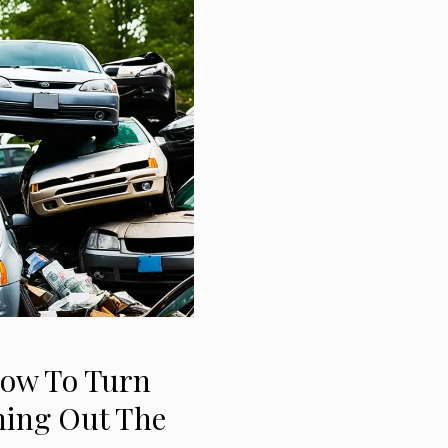
How To Turn
ning Out The