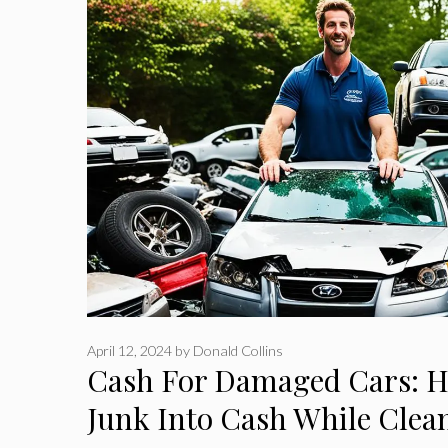
April 12, 2024
by
Donald Collins
Cash For Damaged Cars: 
Junk Into Cash While Clea