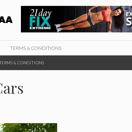
TERMS & CONDITIONS
TERMS & CONDITIONS
Cars