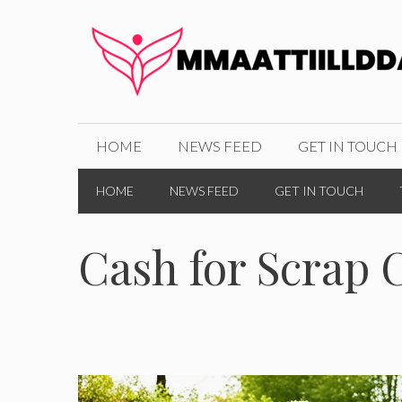
Skip
to
content
HOME
NEWS FEED
GET IN TOUCH
HOME
NEWS FEED
GET IN TOUCH
Cash for Scrap 