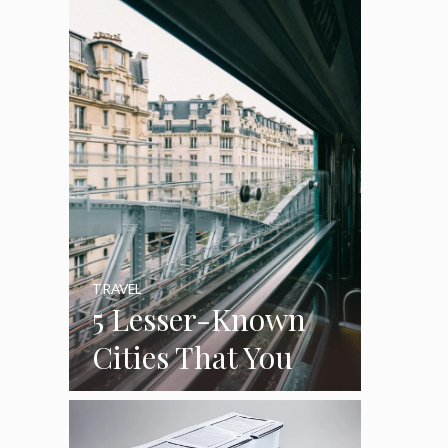
Cleaning Out The
Garage
TRAVEL
5 Lesser-Known
Cities That You
Can See On
Luxury Train