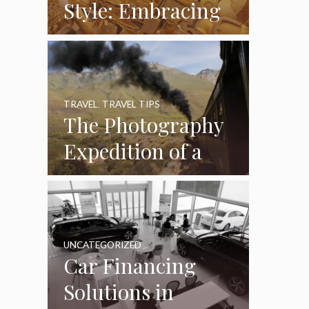
Style: Embracing
Handcrafted
Accessories in a
Fast-Paced World
TRAVEL
,
TRAVEL TIPS
The Photography
Expedition of a
Lifetime:
Capturing Africa
from the Rails
UNCATEGORIZED
Car Financing
Solutions in