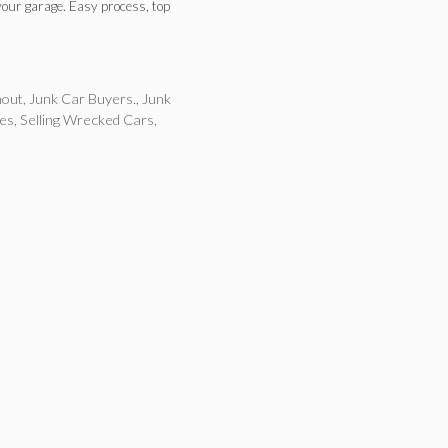
your garage. Easy process, top
nout
,
Junk Car Buyers.
,
Junk
les
,
Selling Wrecked Cars
,