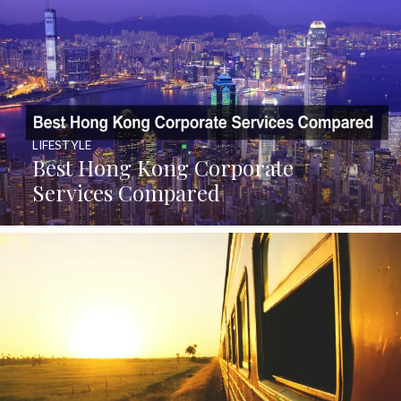
LIFESTYLE
Best Hong Kong Corporate
Services Compared