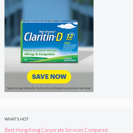
WHATS HOT
Best Hong Kong Corporate Services Compared