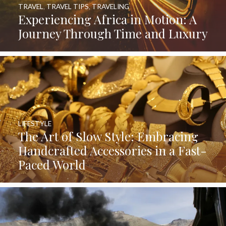
TRAVEL
,
TRAVEL TIPS
,
TRAVELING
Experiencing Africa in Motion: A
Journey Through Time and Luxury
LIFESTYLE
The Art of Slow Style: Embracing
Handcrafted Accessories in a Fast-
Paced World