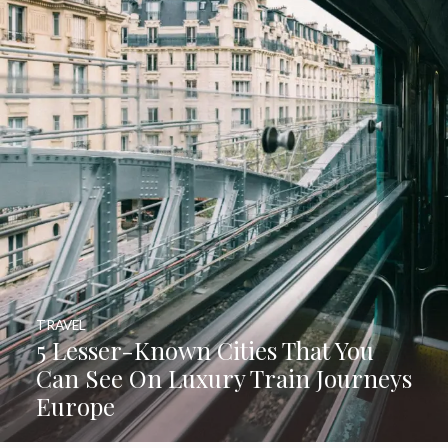
TRAVEL
5 Lesser-Known Cities That You
Can See On Luxury Train Journeys
Europe