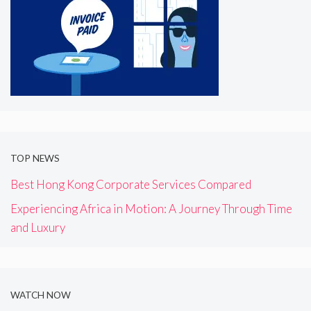
TOP NEWS
Best Hong Kong Corporate Services Compared
Experiencing Africa in Motion: A Journey Through Time
and Luxury
WATCH NOW