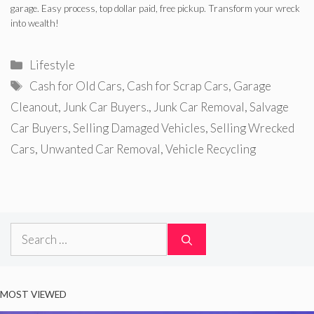
garage. Easy process, top dollar paid, free pickup. Transform your wreck
into wealth!
Categories
Lifestyle
Tags
Cash for Old Cars
,
Cash for Scrap Cars
,
Garage
Cleanout
,
Junk Car Buyers.
,
Junk Car Removal
,
Salvage
Car Buyers
,
Selling Damaged Vehicles
,
Selling Wrecked
Cars
,
Unwanted Car Removal
,
Vehicle Recycling
Search
for:
MOST VIEWED