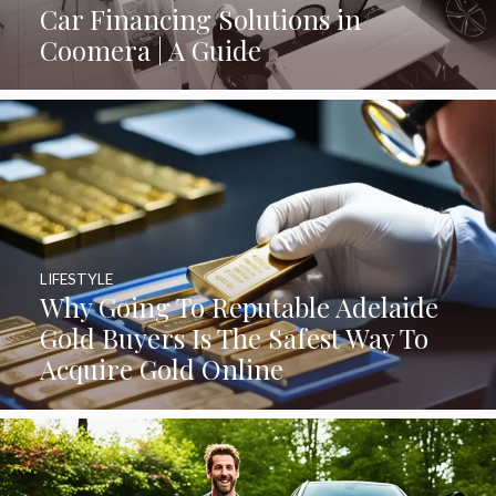
Car Financing Solutions in
Coomera | A Guide
LIFESTYLE
Why Going To Reputable Adelaide
Gold Buyers Is The Safest Way To
Acquire Gold Online