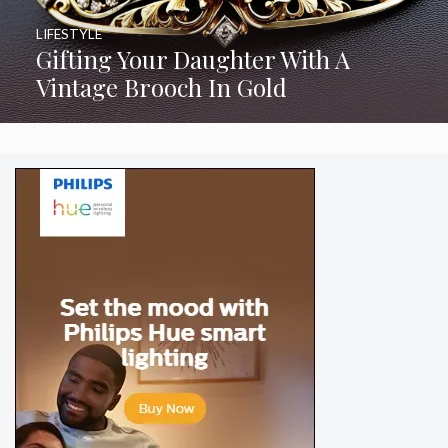
LIFESTYLE
Gifting Your Daughter With A
Vintage Brooch In Gold