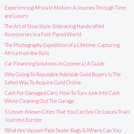
Experiencing Africa in Motion: A Journey Through Time
and Luxury
The Art of Slow Style: Embracing Handcrafted
Accessories in a Fast-Paced World
The Photography Expedition of a Lifetime: Capturing
Africa from the Rails
Car Financing Solutions in Coomera | A Guide
Why Going To Reputable Adelaide Gold Buyers Is The
Safest Way To Acquire Gold Online
Cash For Damaged Cars: How To Turn Junk Into Cash
While Cleaning Out The Garage
5 Lesser-Known Cities That You Can See On Luxury Train
Journeys Europe
What Are Vacuum Pack Sealer Bags & Where Can You