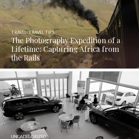
TRAVEL
,
TRAVEL TIPS
The Photography Expedition of a
Lifetime: Capturing Africa from
the Rails
UNCATEGORIZED