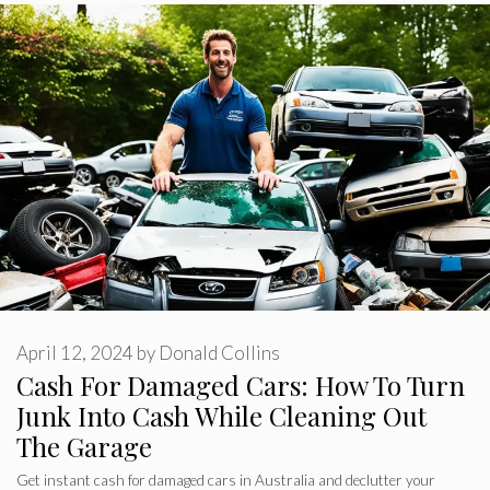
April 12, 2024
by
Donald Collins
Cash For Damaged Cars: How To Turn
Junk Into Cash While Cleaning Out
The Garage
Get instant cash for damaged cars in Australia and declutter your