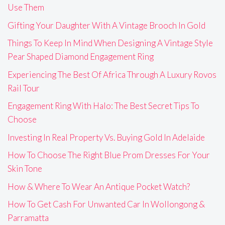
Use Them
Gifting Your Daughter With A Vintage Brooch In Gold
Things To Keep In Mind When Designing A Vintage Style
Pear Shaped Diamond Engagement Ring
Experiencing The Best Of Africa Through A Luxury Rovos
Rail Tour
Engagement Ring With Halo: The Best Secret Tips To
Choose
Investing In Real Property Vs. Buying Gold In Adelaide
How To Choose The Right Blue Prom Dresses For Your
Skin Tone
How & Where To Wear An Antique Pocket Watch?
How To Get Cash For Unwanted Car In Wollongong &
Parramatta