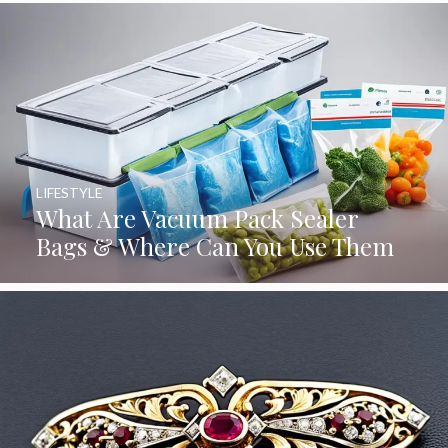
LIFESTYLE
What Are Vacuum Pack Sealer
Bags & Where Can You Use Them