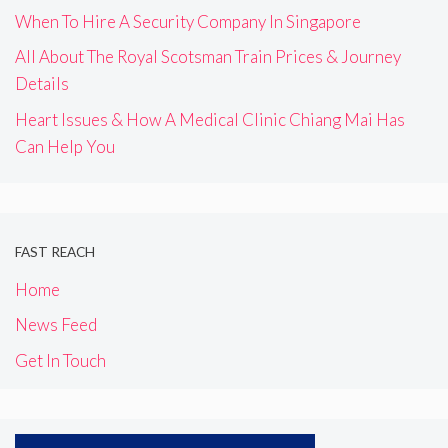
When To Hire A Security Company In Singapore
All About The Royal Scotsman Train Prices & Journey
Details
Heart Issues & How A Medical Clinic Chiang Mai Has
Can Help You
FAST REACH
Home
News Feed
Get In Touch