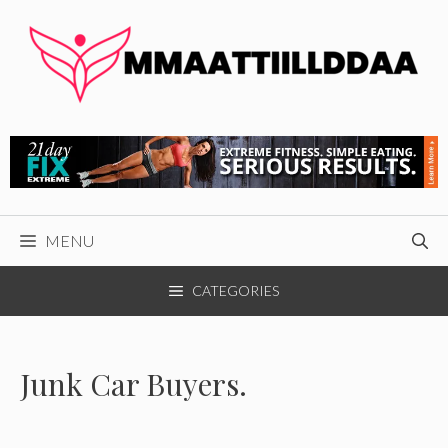
Skip
to
content
MENU
CATEGORIES
Junk Car Buyers.