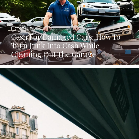
LIFESTYLE
Cash For Damaged Cars: How To
Turn Junk Into Cash While
Cleaning Out The Garage